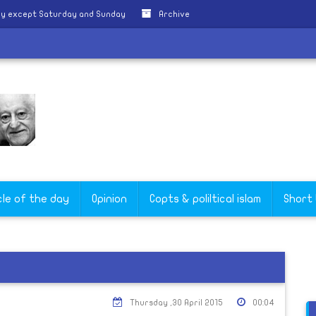
ly except Saturday and Sunday
Archive
cle of the day
Opinion
Copts & poliltical islam
Short
Thursday ,30 April 2015
00:04