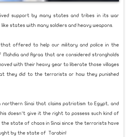
ived support by many states and tribes in its war
e like states with many soldiers and heavy weapons.
that offered to help our military and police in the
of Mahdia and Agraa that are considered strongholds
 moved with their heavy gear to liberate those villages
at they did to the terrorists or how they punished
n northern Sinai that claims patriotism to Egypt, and
is doesn’t give it the right to possess such kind of
f the state of chaos in Sinai since the terrorists have
ught by the state of Tarabin!