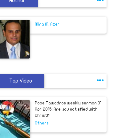
Author
Mina M. Azer
Top Video
Pope Tawadros weekly sermon 01
Apr 2015: Are you satisfied with
Christ!?
Others