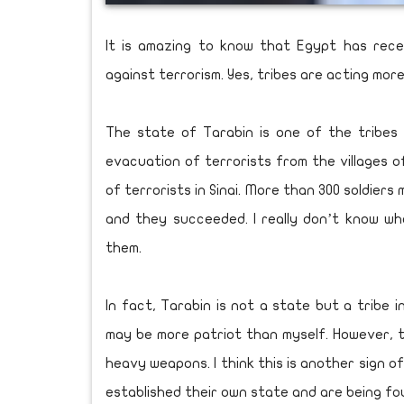
It is amazing to know that Egypt has rece
against terrorism. Yes, tribes are acting mor
The state of Tarabin is one of the tribes 
evacuation of terrorists from the villages 
of terrorists in Sinai. More than 300 soldiers
and they succeeded. I really don’t know wh
them.
In fact, Tarabin is not a state but a tribe i
may be more patriot than myself. However, th
heavy weapons. I think this is another sign o
established their own state and are being fo