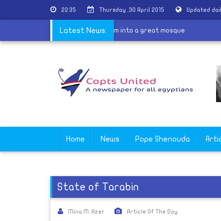
22:35
Thursday ,30 April 2015
Updated dai
|
Turkey to turn Hagia Sophia museum into a great mosque
Latest News:
Home
News
Pope Shenouda
Arti
State of Tarabin
Mina M. Azer
Article Of The Day