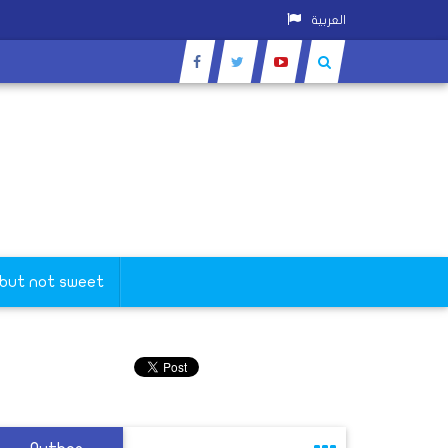
العربية
 but not sweet