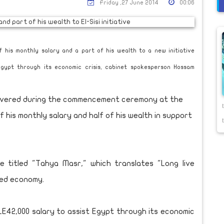
Friday ,27 June 2014
00:06
f his monthly salary and a part of his wealth to a new initiative
 Egypt through its economic crisis, cabinet spokesperson Hossam
delivered during the commencement ceremony at the
 his monthly salary and half of his wealth in support
e titled "Tahya Masr," which translates "Long live
ted economy.
ly LE42,000 salary to assist Egypt through its economic