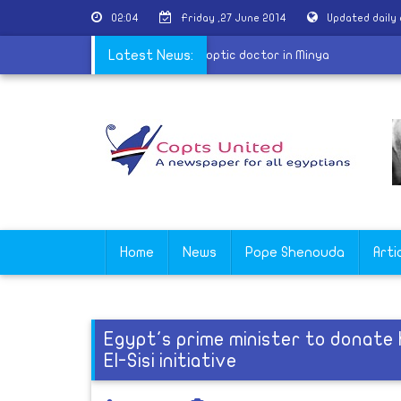
02:04
Friday ,27 June 2014
Updated daily
e arrest man for sexually harassing Coptic doctor in Minya
Latest News:
Home
News
Pope Shenouda
Arti
Egypt's prime minister to donate h
El-Sisi initiative