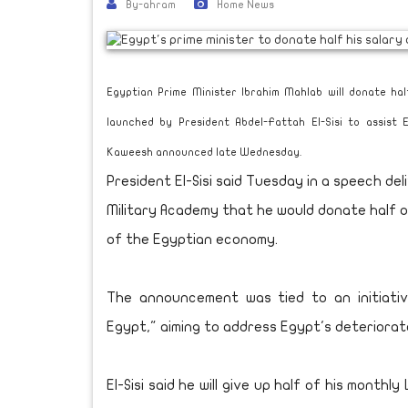
By-ahram
Home News
Egyptian Prime Minister Ibrahim Mahlab will donate hal
launched by President Abdel-Fattah El-Sisi to assist
Kaweesh announced late Wednesday.
President El-Sisi said Tuesday in a speech 
Military Academy that he would donate half of
of the Egyptian economy.
The announcement was tied to an initiativ
Egypt," aiming to address Egypt's deteriora
El-Sisi said he will give up half of his month