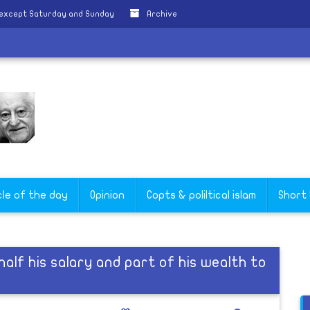
 except Saturday and Sunday
Archive
cle of the day
Opinion
Copts & poliltical islam
Short
alf his salary and part of his wealth to