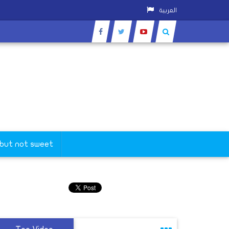
العربية
 but not sweet