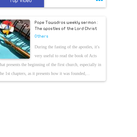
Top Video
Pope Tawadros weekly sermon :
The apostles of the Lord Christ
Others
During the fasting of the apostles, it's
very useful to read the book of Acts
that presents the beginning of the first church, especially in
the 1st chapters, as it presents how it was founded,...