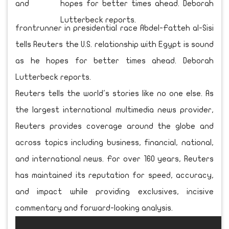
and
frontrunner in presidential race Abdel-Fatteh al-Sisi
tells Reuters the U.S. relationship with Egypt is sound
as he hopes for better times ahead. Deborah
Lutterbeck reports.
Reuters tells the world's stories like no one else. As
the largest international multimedia news provider,
Reuters provides coverage around the globe and
across topics including business, financial, national,
and international news. For over 160 years, Reuters
has maintained its reputation for speed, accuracy,
and impact while providing exclusives, incisive
commentary and forward-looking analysis.