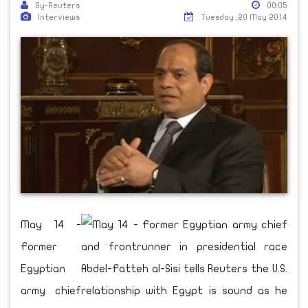
By-Reuters
00:05
Interviews
Tuesday ,20 May 2014
May 14 -
Former
Egyptian
army chief