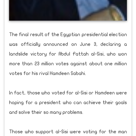
The final result of the Egyptian presidential election
was officially announced on June 3, declaring a
landslide victory for Abdul Fattah al-Sisi, who won
more than 23 million votes against about one million
votes for his rival Hamdeen Sabahi.
In fact, those who voted for al-Sisi or Hamdeen were
hoping for a president who can achieve their goals
and solve their so many problems.
Those who support al-Sisi were voting for the man