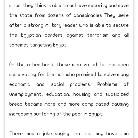
whom they think is able to achieve security and save
the state from dozens of conspiracies They were
after a strong military leader who is able to secure
the Egyptian borders against terrorism and all
schemes targeting Egypt.
On the other hand, those who voted for Hamdeen
were voting for the man who promised to solve many
economic and social problems. Problems of
unemployment, education, housing and subsidized
bread became more and more complicated causing
increasing suffering of the poor in Egypt.
There was a joke saying that we may have two