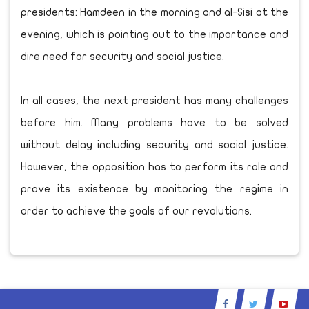
presidents: Hamdeen in the morning and al-Sisi at the
evening, which is pointing out to the importance and
dire need for security and social justice.
In all cases, the next president has many challenges
before him. Many problems have to be solved
without delay including security and social justice.
However, the opposition has to perform its role and
prove its existence by monitoring the regime in
order to achieve the goals of our revolutions.