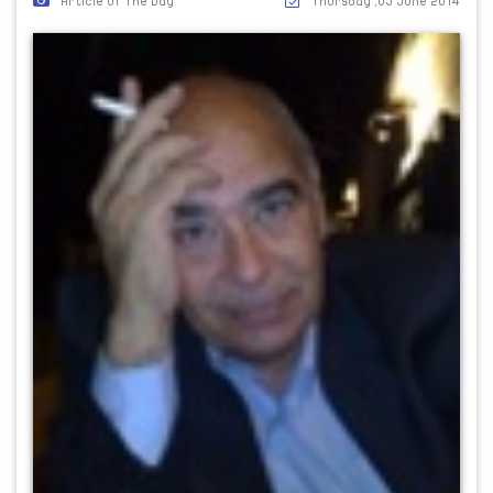
Article Of The Day
Thursday ,05 June 2014