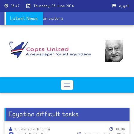
16:47
Thursday ,05 June 2014
العربية
h congratulate al-Sisi on victory
Latest News:
Toggle
navigation
Egyptian difficult tasks
Dr. Ahmed Al-Khamisi
00:06