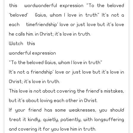
this word
'beloved'
each time
he calls him.
Watch this
wonderful expression
"To the beloved Gaius, whom I love in truth"
It's not a friendship' love or just love but it's love in
Christ; it's love in truth.
This love is not about covering the friend's mistakes,
but it's about loving each other in Christ.
If your friend has some weaknesses, you should
treat it kindly, quietly, patiently, with longsuffering
and covering it for you love him in truth.