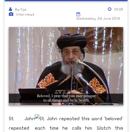
By-Cyc
00:06
Interviews
Wednesday ,04 June 2014
St. John
repeated