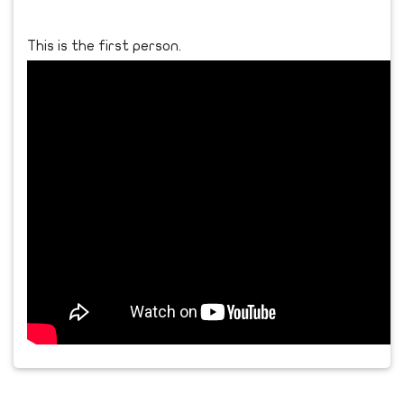
This is the first person.