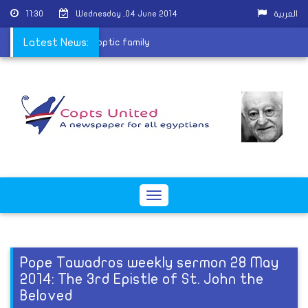
11:30
Wednesday ,04 June 2014
العربية
r burning house of Coptic family
Latest News:
Toggle
navigation
Pope Tawadros weekly sermon 28 May
2014: The 3rd Epistle of St. John the
Beloved