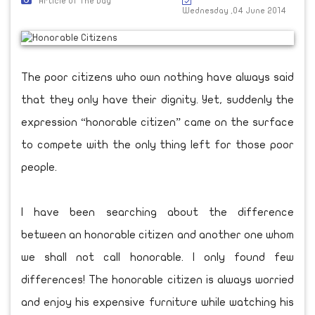
Article Of The Day
Wednesday ,04 June 2014
The poor citizens who own nothing have always said
that they only have their dignity. Yet, suddenly the
expression “honorable citizen” came on the surface
to compete with the only thing left for those poor
people.
I have been searching about the difference
between an honorable citizen and another one whom
we shall not call honorable. I only found few
differences! The honorable citizen is always worried
and enjoy his expensive furniture while watching his