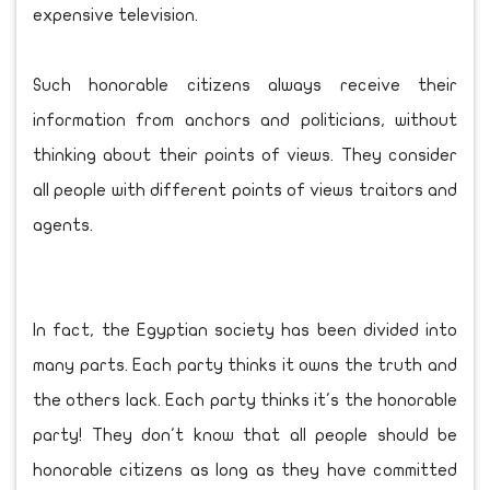
expensive television.
Such honorable citizens always receive their
information from anchors and politicians, without
thinking about their points of views. They consider
all people with different points of views traitors and
agents.
In fact, the Egyptian society has been divided into
many parts. Each party thinks it owns the truth and
the others lack. Each party thinks it's the honorable
party! They don't know that all people should be
honorable citizens as long as they have committed