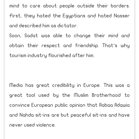
mind to care about people outside their borders.
First, they hated the Egyptians and hated Nasser
and described him as dictator.
Soon, Sadat was able to change their mind and
obtain their respect and friendship. That’s why
tourism industry flourished after him.
Media has great credibility in Europe. This was a
great tool used by the Muslim Brotherhood to
convince European public opinion that Rabaa Adawia
and Nahda sit-ins are but peaceful sit-ins and have
never used violence.