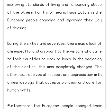
improving standards of living and renouncing abuse
of the others. For thirty years, I was watching the
European people changing and improving their way
of thinking.
During the sixties and seventies, there was a look of
disrespectful and arrogant to the visitors who came
to their countries to work or learn. In the beginning
of the nineties, this was completely changed. The
other now receives all respect and appreciation with
a new ideology that accepts pluralism and care for
human rights.
Furthermore, the European people changed their