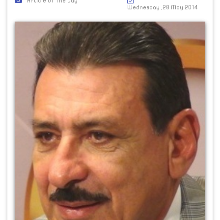
Article Of The Day
Wednesday ,28 May 2014