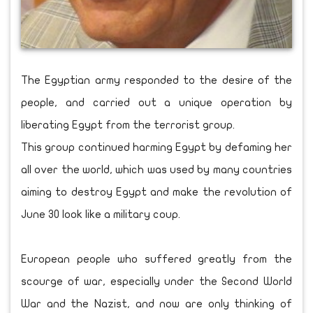
The Egyptian army responded to the desire of the
people, and carried out a unique operation by
liberating Egypt from the terrorist group.
This group continued harming Egypt by defaming her
all over the world, which was used by many countries
aiming to destroy Egypt and make the revolution of
June 30 look like a military coup.
European people who suffered greatly from the
scourge of war, especially under the Second World
War and the Nazist, and now are only thinking of