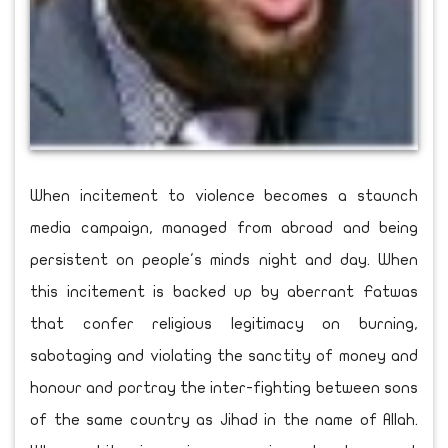
When incitement to violence becomes a staunch
media campaign, managed from abroad and being
persistent on people's minds night and day. When
this incitement is backed up by aberrant Fatwas
that confer religious legitimacy on burning,
sabotaging and violating the sanctity of money and
honour and portray the inter-fighting between sons
of the same country as Jihad in the name of Allah.