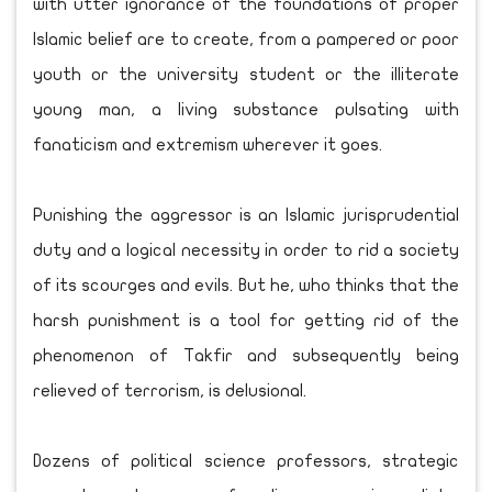
with utter ignorance of the foundations of proper
Islamic belief are to create, from a pampered or poor
youth or the university student or the illiterate
young man, a living substance pulsating with
fanaticism and extremism wherever it goes.
Punishing the aggressor is an Islamic jurisprudential
duty and a logical necessity in order to rid a society
of its scourges and evils. But he, who thinks that the
harsh punishment is a tool for getting rid of the
phenomenon of Takfir and subsequently being
relieved of terrorism, is delusional.
Dozens of political science professors, strategic