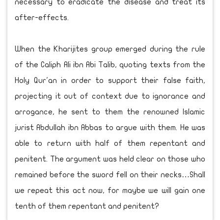
necessary to eradicate the disease and treat its
after-effects.
When the Kharijites group emerged during the rule
of the Caliph Ali ibn Abi Talib, quoting texts from the
Holy Qur'an in order to support their false faith,
projecting it out of context due to ignorance and
arrogance, he sent to them the renowned Islamic
jurist Abdullah ibn Abbas to argue with them. He was
able to return with half of them repentant and
penitent. The argument was held clear on those who
remained before the sword fell on their necks…Shall
we repeat this act now, for maybe we will gain one
tenth of them repentant and penitent?