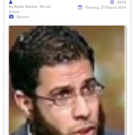
00:03
By Nader Bakkar, Ahram
Monday ,31 March 2014
Online
Opinion