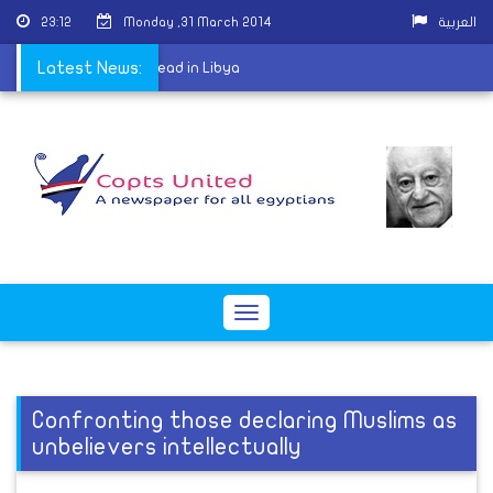
23:12
Monday ,31 March 2014
العربية
 Coptic Christian shot dead in Libya
Latest News:
Toggle
navigation
Confronting those declaring Muslims as
unbelievers intellectually