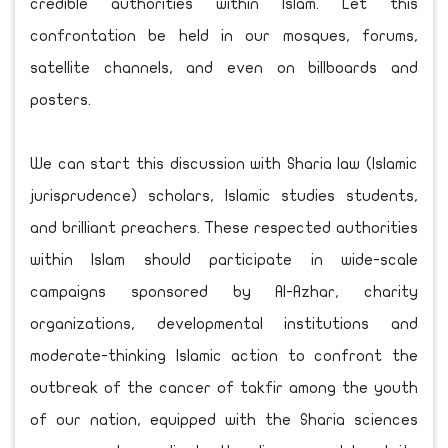
credible authorities within Islam. Let this
confrontation be held in our mosques, forums,
satellite channels, and even on billboards and
posters.
We can start this discussion with Sharia law (Islamic
jurisprudence) scholars, Islamic studies students,
and brilliant preachers. These respected authorities
within Islam should participate in wide-scale
campaigns sponsored by Al-Azhar, charity
organizations, developmental institutions and
moderate-thinking Islamic action to confront the
outbreak of the cancer of takfir among the youth
of our nation, equipped with the Sharia sciences