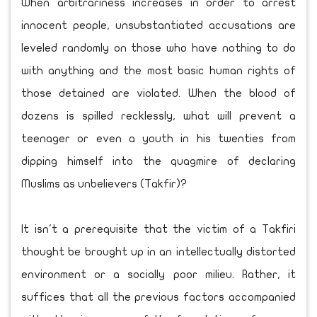
When arbitrariness increases in order to arrest
innocent people, unsubstantiated accusations are
leveled randomly on those who have nothing to do
with anything and the most basic human rights of
those detained are violated. When the blood of
dozens is spilled recklessly, what will prevent a
teenager or even a youth in his twenties from
dipping himself into the quagmire of declaring
Muslims as unbelievers (Takfir)?
It isn't a prerequisite that the victim of a Takfiri
thought be brought up in an intellectually distorted
environment or a socially poor milieu. Rather, it
suffices that all the previous factors accompanied