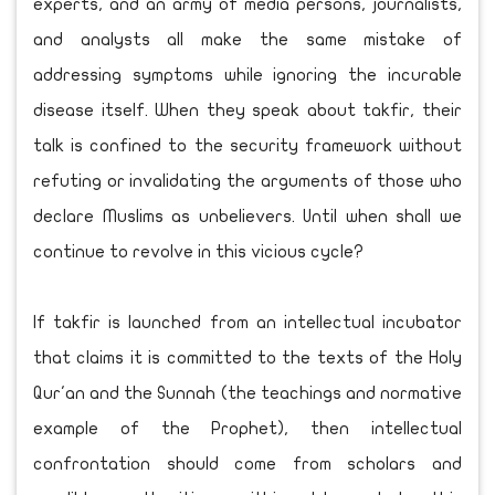
experts, and an army of media persons, journalists,
and analysts all make the same mistake of
addressing symptoms while ignoring the incurable
disease itself. When they speak about takfir, their
talk is confined to the security framework without
refuting or invalidating the arguments of those who
declare Muslims as unbelievers. Until when shall we
continue to revolve in this vicious cycle?
If takfir is launched from an intellectual incubator
that claims it is committed to the texts of the Holy
Qur'an and the Sunnah (the teachings and normative
example of the Prophet), then intellectual
confrontation should come from scholars and