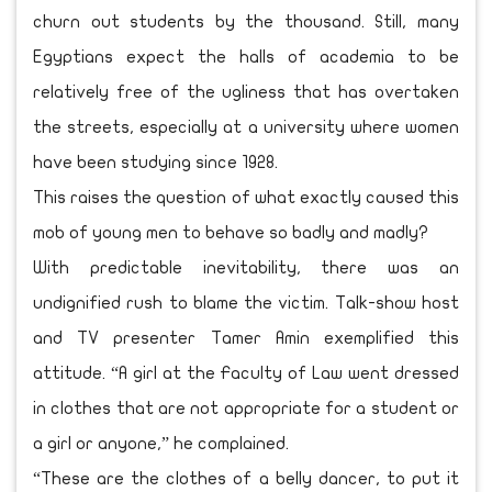
churn out students by the thousand. Still, many
Egyptians expect the halls of academia to be
relatively free of the ugliness that has overtaken
the streets, especially at a university where women
have been studying since 1928.
This raises the question of what exactly caused this
mob of young men to behave so badly and madly?
With predictable inevitability, there was an
undignified rush to blame the victim. Talk-show host
and TV presenter Tamer Amin exemplified this
attitude. “A girl at the Faculty of Law went dressed
in clothes that are not appropriate for a student or
a girl or anyone,” he complained.
“These are the clothes of a belly dancer, to put it