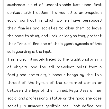
mushroom cloud of uncontainable lust upon first
contact with freedom. This has led to an unspoken
social contract in which women have persuaded
their families and societies to allow them to leave
the home to study and work, as long as they protect
their “virtue”. And one of the biggest symbols of this
safeguarding is the hijab.
This is also intimately linked to the traditional prizing
of virginity and the still prevalent belief that a
family and community’s honour hangs by the thin
thread of the hymen of the unmarried woman or
between the legs of the married. Regardless of her
social and professional status or the good she does
society, a woman’s genitalia are what define her