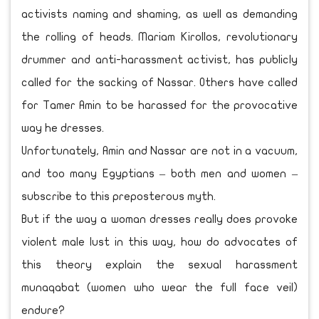
activists naming and shaming, as well as demanding
the rolling of heads. Mariam Kirollos, revolutionary
drummer and anti-harassment activist, has publicly
called for the sacking of Nassar. Others have called
for Tamer Amin to be harassed for the provocative
way he dresses.
Unfortunately, Amin and Nassar are not in a vacuum,
and too many Egyptians – both men and women –
subscribe to this preposterous myth.
But if the way a woman dresses really does provoke
violent male lust in this way, how do advocates of
this theory explain the sexual harassment
munaqabat (women who wear the full face veil)
endure?