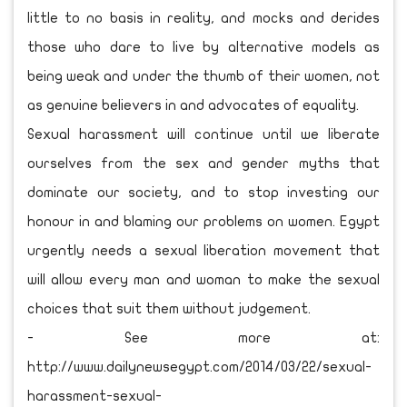
little to no basis in reality, and mocks and derides
those who dare to live by alternative models as
being weak and under the thumb of their women, not
as genuine believers in and advocates of equality.
Sexual harassment will continue until we liberate
ourselves from the sex and gender myths that
dominate our society, and to stop investing our
honour in and blaming our problems on women. Egypt
urgently needs a sexual liberation movement that
will allow every man and woman to make the sexual
choices that suit them without judgement.
- See more at:
http://www.dailynewsegypt.com/2014/03/22/sexual-
harassment-sexual-