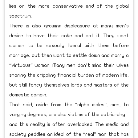
lies on the more conservative end of the global
spectrum.
There is also growing displeasure at many men’s
desire to have their cake and eat it. They want
women to be sexually liberal with them before
marriage, but then want to settle down and marry a
“virtuous” woman. Many men don’t mind their wives
sharing the crippling financial burden of modern life,
but still fancy themselves lords and masters of the
domestic domain.
That said, aside from the “alpha males”, men, to
varying degrees, are also victims of the patriarchy –
and this reality is often overlooked. The media and
society peddles an ideal of the “real” man that has