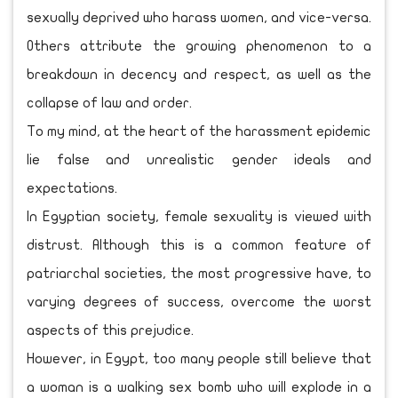
sexually deprived who harass women, and vice-versa.
Others attribute the growing phenomenon to a
breakdown in decency and respect, as well as the
collapse of law and order.
To my mind, at the heart of the harassment epidemic
lie false and unrealistic gender ideals and
expectations.
In Egyptian society, female sexuality is viewed with
distrust. Although this is a common feature of
patriarchal societies, the most progressive have, to
varying degrees of success, overcome the worst
aspects of this prejudice.
However, in Egypt, too many people still believe that
a woman is a walking sex bomb who will explode in a