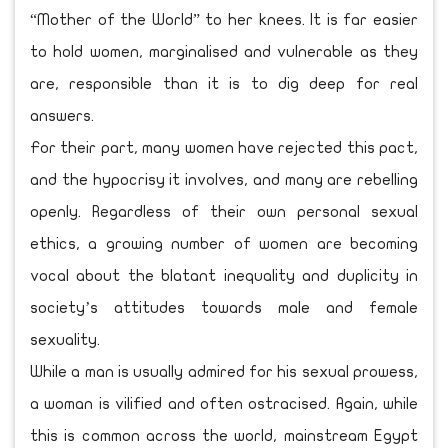
“Mother of the World” to her knees. It is far easier
to hold women, marginalised and vulnerable as they
are, responsible than it is to dig deep for real
answers.
For their part, many women have rejected this pact,
and the hypocrisy it involves, and many are rebelling
openly. Regardless of their own personal sexual
ethics, a growing number of women are becoming
vocal about the blatant inequality and duplicity in
society’s attitudes towards male and female
sexuality.
While a man is usually admired for his sexual prowess,
a woman is vilified and often ostracised. Again, while
this is common across the world, mainstream Egypt