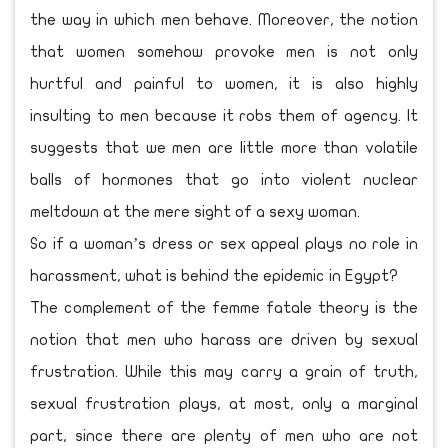
the way in which men behave. Moreover, the notion
that women somehow provoke men is not only
hurtful and painful to women, it is also highly
insulting to men because it robs them of agency. It
suggests that we men are little more than volatile
balls of hormones that go into violent nuclear
meltdown at the mere sight of a sexy woman.
So if a woman’s dress or sex appeal plays no role in
harassment, what is behind the epidemic in Egypt?
The complement of the femme fatale theory is the
notion that men who harass are driven by sexual
frustration. While this may carry a grain of truth,
sexual frustration plays, at most, only a marginal
part, since there are plenty of men who are not