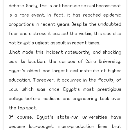
debate. Sadly, this is not because sexual harassment
is a rare event. In fact, it has reached epidemic
proportions in recent years. Despite the undoubted
fear and distress it caused the victim, this was also
not Egypt’s ugliest assault in recent times.
What made this incident noteworthy and shocking
was its location: the campus of Cairo University,
Egypt’s oldest and largest civil institute of higher
education. Moreover, it occurred in the Faculty of
Law, which was once Egypt’s most prestigious
college before medicine and engineering took over
the top spot.
Of course, Egypt’s state-run universities have
become low-budget, mass-production lines that