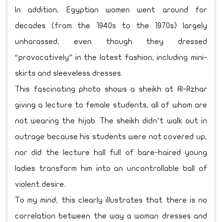
In addition, Egyptian women went around for
decades (from the 1940s to the 1970s) largely
unharassed, even though they dressed
“provocatively” in the latest fashion, including mini-
skirts and sleeveless dresses.
This fascinating photo shows a sheikh at Al-Azhar
giving a lecture to female students, all of whom are
not wearing the hijab. The sheikh didn’t walk out in
outrage because his students were not covered up,
nor did the lecture hall full of bare-haired young
ladies transform him into an uncontrollable ball of
violent desire.
To my mind, this clearly illustrates that there is no
correlation between the way a woman dresses and