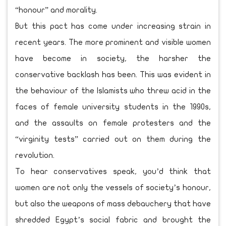
“honour” and morality.
But this pact has come under increasing strain in
recent years. The more prominent and visible women
have become in society, the harsher the
conservative backlash has been. This was evident in
the behaviour of the Islamists who threw acid in the
faces of female university students in the 1990s,
and the assaults on female protesters and the
“virginity tests” carried out on them during the
revolution.
To hear conservatives speak, you’d think that
women are not only the vessels of society’s honour,
but also the weapons of mass debauchery that have
shredded Egypt’s social fabric and brought the