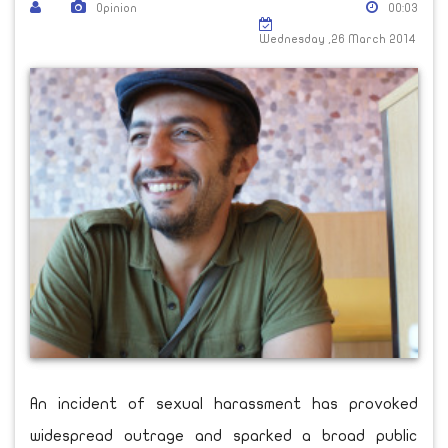
Opinion
00:03
Wednesday ,26 March 2014
An incident of sexual harassment has provoked
widespread outrage and sparked a broad public