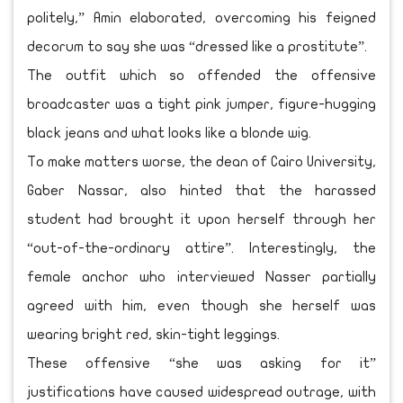
politely,” Amin elaborated, overcoming his feigned
decorum to say she was “dressed like a prostitute”.
The outfit which so offended the offensive
broadcaster was a tight pink jumper, figure-hugging
black jeans and what looks like a blonde wig.
To make matters worse, the dean of Cairo University,
Gaber Nassar, also hinted that the harassed
student had brought it upon herself through her
“out-of-the-ordinary attire”. Interestingly, the
female anchor who interviewed Nasser partially
agreed with him, even though she herself was
wearing bright red, skin-tight leggings.
These offensive “she was asking for it”
justifications have caused widespread outrage, with