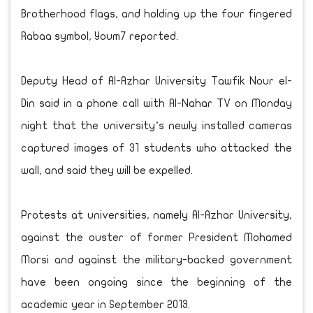
Brotherhood flags, and holding up the four fingered
Rabaa symbol, Youm7 reported.
Deputy Head of Al-Azhar University Tawfik Nour el-
Din said in a phone call with Al-Nahar TV on Monday
night that the university’s newly installed cameras
captured images of 31 students who attacked the
wall, and said they will be expelled.
Protests at universities, namely Al-Azhar University,
against the ouster of former President Mohamed
Morsi and against the military-backed government
have been ongoing since the beginning of the
academic year in September 2013.