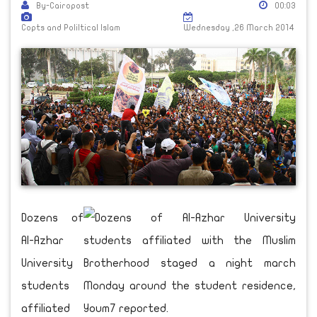
By-Cairopost
00:03
Copts and Poliltical Islam
Wednesday ,26 March 2014
Dozens of
Al-Azhar
University
students
affiliated