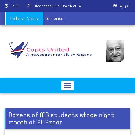
15:00
Wednesday ,26 March 2014
العربية
forces formed to fight terrorism
Latest News:
Toggle
navigation
Dozens of MB students stage night
march at Al-Azhar