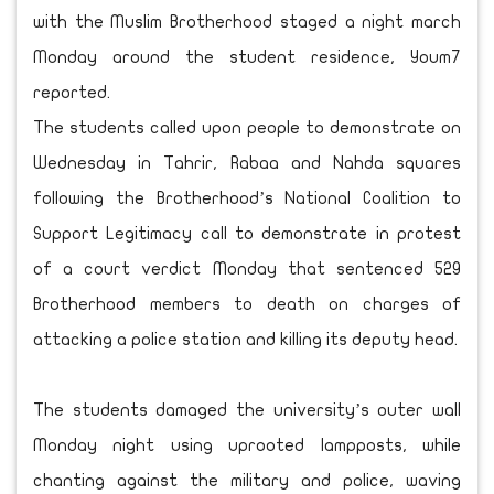
with the Muslim Brotherhood staged a night march
Monday around the student residence, Youm7
reported.
The students called upon people to demonstrate on
Wednesday in Tahrir, Rabaa and Nahda squares
following the Brotherhood’s National Coalition to
Support Legitimacy call to demonstrate in protest
of a court verdict Monday that sentenced 529
Brotherhood members to death on charges of
attacking a police station and killing its deputy head.
The students damaged the university’s outer wall
Monday night using uprooted lampposts, while
chanting against the military and police, waving