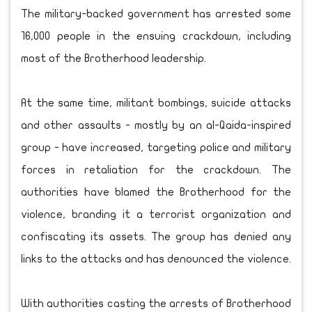
The military-backed government has arrested some
16,000 people in the ensuing crackdown, including
most of the Brotherhood leadership.
At the same time, militant bombings, suicide attacks
and other assaults - mostly by an al-Qaida-inspired
group - have increased, targeting police and military
forces in retaliation for the crackdown. The
authorities have blamed the Brotherhood for the
violence, branding it a terrorist organization and
confiscating its assets. The group has denied any
links to the attacks and has denounced the violence.
With authorities casting the arrests of Brotherhood