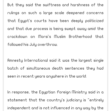
But they said the swiftness and harshness of the
rulings on such a large scale deepened concerns
that Egypt's courts have been deeply politicized
and that due process is being swept away amid the
crackdown on Morsi's Muslim Brotherhood that
followed his July overthrow.
Amnesty International said it was the largest single
batch of simultaneous death sentences they had
seen in recent years anywhere in the world.
In response, the Egyptian Foreign Ministry said in a
statement that the country's judiciary is "entirely
independent and is not influenced in any way by the