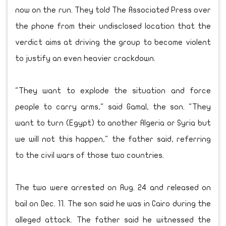
now on the run. They told The Associated Press over
the phone from their undisclosed location that the
verdict aims at driving the group to become violent
to justify an even heavier crackdown.
"They want to explode the situation and force
people to carry arms," said Gamal, the son. "They
want to turn (Egypt) to another Algeria or Syria but
we will not this happen," the father said, referring
to the civil wars of those two countries.
The two were arrested on Aug. 24 and released on
bail on Dec. 11. The son said he was in Cairo during the
alleged attack. The father said he witnessed the