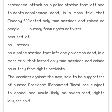
sentenced
to death on
Monday 529
people
accused of
an attack
on a police station that left one policeman dead, in a
mass trial that lasted only two sessions and raised
an outcry from rights activists.
The verdicts against the men, said to be supporters
of ousted President Mohammed Morsi, are subject
to appeal and would likely be overturned, rights
lawyers said.