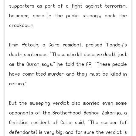
supporters as part of a fight against terrorism,
however, some in the public strongly back the
crackdown.
Amin Fatouh, a Cairo resident, praised Monday's
death sentences. "Those who kill deserve death just
as the Quran says," he told the AP. "These people
have committed murder and they must be killed in
return."
But the sweeping verdict also worried even some
opponents of the Brotherhood. Beshoy Zakariya, a
Christian resident of Cairo, said, "The number (of
defendants) is very big, and for sure the verdict is