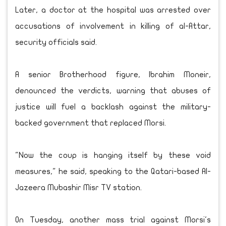
Later, a doctor at the hospital was arrested over
accusations of involvement in killing of al-Attar,
security officials said.
A senior Brotherhood figure, Ibrahim Moneir,
denounced the verdicts, warning that abuses of
justice will fuel a backlash against the military-
backed government that replaced Morsi.
"Now the coup is hanging itself by these void
measures," he said, speaking to the Qatari-based Al-
Jazeera Mubashir Misr TV station.
On Tuesday, another mass trial against Morsi's