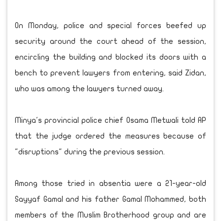
On Monday, police and special forces beefed up
security around the court ahead of the session,
encircling the building and blocked its doors with a
bench to prevent lawyers from entering, said Zidan,
who was among the lawyers turned away.
Minya's provincial police chief Osama Metwali told AP
that the judge ordered the measures because of
"disruptions" during the previous session.
Among those tried in absentia were a 21-year-old
Sayyaf Gamal and his father Gamal Mohammed, both
members of the Muslim Brotherhood group and are