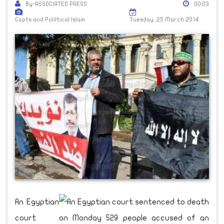
By-ASSOCIATED PRESS
00:03
Copts and Poliltical Islam
Tuesday ,25 March 2014
An Egyptian
court