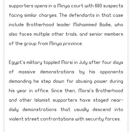
supporters opens in a Minya court with 683 suspects
facing similar charges. The defendants in that case
include Brotherhood leader Mohammed Badie, who
also faces multiple other trials, and senior members
of the group from Minya province.
Egypt's military toppled Morsi in July after four days
of massive demonstrations by his opponents
demanding he step down for abusing power during
his year in office. Since then, Morsi's Brotherhood
and other Islamist supporters have staged near-
daily demonstrations that usually descend into
violent street confrontations with security forces.