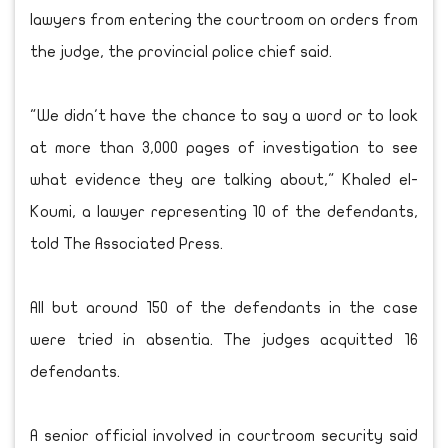
lawyers from entering the courtroom on orders from
the judge, the provincial police chief said.
"We didn't have the chance to say a word or to look
at more than 3,000 pages of investigation to see
what evidence they are talking about," Khaled el-
Koumi, a lawyer representing 10 of the defendants,
told The Associated Press.
All but around 150 of the defendants in the case
were tried in absentia. The judges acquitted 16
defendants.
A senior official involved in courtroom security said