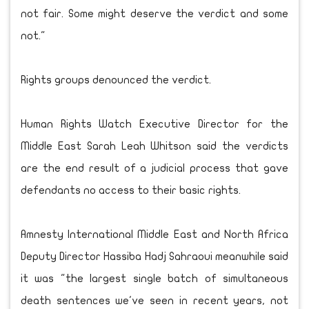
not fair. Some might deserve the verdict and some
not."
Rights groups denounced the verdict.
Human Rights Watch Executive Director for the
Middle East Sarah Leah Whitson said the verdicts
are the end result of a judicial process that gave
defendants no access to their basic rights.
Amnesty International Middle East and North Africa
Deputy Director Hassiba Hadj Sahraoui meanwhile said
it was "the largest single batch of simultaneous
death sentences we've seen in recent years, not