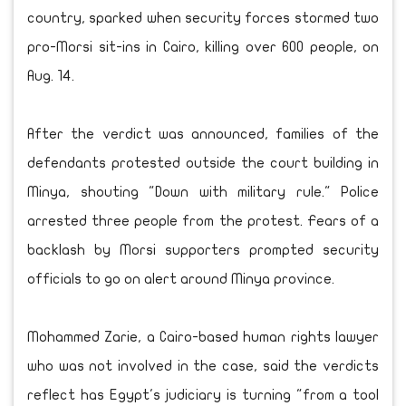
country, sparked when security forces stormed two
pro-Morsi sit-ins in Cairo, killing over 600 people, on
Aug. 14.
After the verdict was announced, families of the
defendants protested outside the court building in
Minya, shouting "Down with military rule." Police
arrested three people from the protest. Fears of a
backlash by Morsi supporters prompted security
officials to go on alert around Minya province.
Mohammed Zarie, a Cairo-based human rights lawyer
who was not involved in the case, said the verdicts
reflect has Egypt's judiciary is turning "from a tool