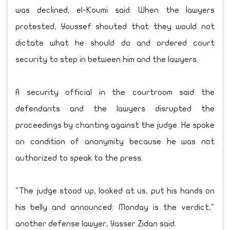
was declined, el-Koumi said. When the lawyers
protested, Youssef shouted that they would not
dictate what he should do and ordered court
security to step in between him and the lawyers.
A security official in the courtroom said the
defendants and the lawyers disrupted the
proceedings by chanting against the judge. He spoke
on condition of anonymity because he was not
authorized to speak to the press.
"The judge stood up, looked at us, put his hands on
his belly and announced: Monday is the verdict,"
another defense lawyer, Yasser Zidan said.