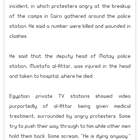
incident, in which protesters angry at the breakup
of the camps in Cairo gathered around the police
station. He said a number were killed and wounded in
clashes.
He said that the deputy head of Matay police
station, Mustafa al-Attar, was injured in the head
and taken to hospital, where he died.
Egyptian private TV stations showed video
purportedly of al-Attar being given medical
treatment, surrounded by angry protesters. Some
try to push their way through to him while other men
hold them back. Some scream, "He is dying anyway."