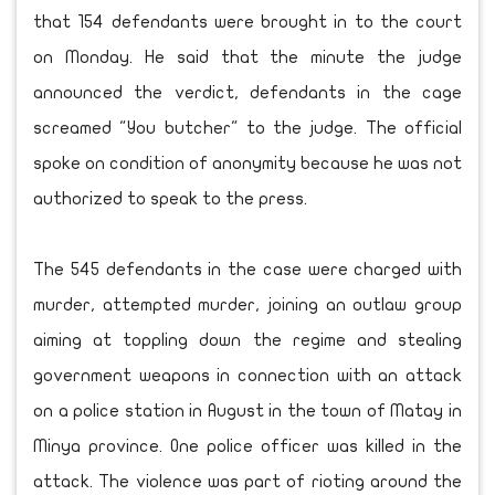
that 154 defendants were brought in to the court
on Monday. He said that the minute the judge
announced the verdict, defendants in the cage
screamed "You butcher" to the judge. The official
spoke on condition of anonymity because he was not
authorized to speak to the press.
The 545 defendants in the case were charged with
murder, attempted murder, joining an outlaw group
aiming at toppling down the regime and stealing
government weapons in connection with an attack
on a police station in August in the town of Matay in
Minya province. One police officer was killed in the
attack. The violence was part of rioting around the