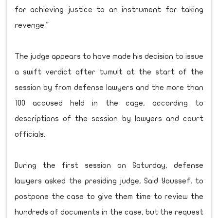
for achieving justice to an instrument for taking
revenge."
The judge appears to have made his decision to issue
a swift verdict after tumult at the start of the
session by from defense lawyers and the more than
100 accused held in the cage, according to
descriptions of the session by lawyers and court
officials.
During the first session on Saturday, defense
lawyers asked the presiding judge, Said Youssef, to
postpone the case to give them time to review the
hundreds of documents in the case, but the request