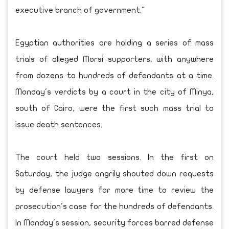
executive branch of government."
Egyptian authorities are holding a series of mass
trials of alleged Morsi supporters, with anywhere
from dozens to hundreds of defendants at a time.
Monday's verdicts by a court in the city of Minya,
south of Cairo, were the first such mass trial to
issue death sentences.
The court held two sessions. In the first on
Saturday, the judge angrily shouted down requests
by defense lawyers for more time to review the
prosecution's case for the hundreds of defendants.
In Monday's session, security forces barred defense