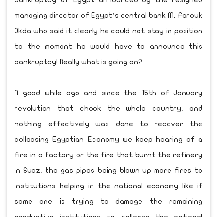
bankruptcy of Egypt announced by the resigned
managing director of Egypt’s central bank M. Farouk
Okda who said it clearly he could not stay in position
to the moment he would have to announce this
bankruptcy! Really what is going on?
A good while ago and since the 15th of January
revolution that chook the whole country, and
nothing effectively was done to recover the
collapsing Egyptian Economy we keep hearing of a
fire in a factory or the fire that burnt the refinery
in Suez, the gas pipes being blown up more fires to
institutions helping in the national economy like if
some one is trying to damage the remaining