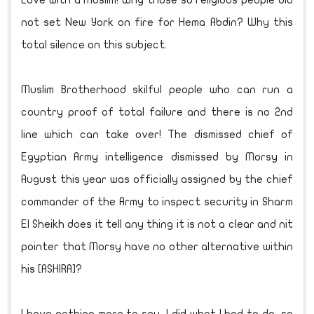
Love with a Muslim! Why those so religious people did
not set New York on fire for Hema Abdin? Why this
total silence on this subject.
Muslim Brotherhood skilful people who can run a
country proof of total failure and there is no 2nd
line which can take over! The dismissed chief of
Egyptian Army intelligence dismissed by Morsy in
August this year was officially assigned by the chief
commander of the Army to inspect security in Sharm
El Sheikh does it tell any thing it is not a clear and nit
pointer that Morsy have no other alternative within
his [ASHIRA]?