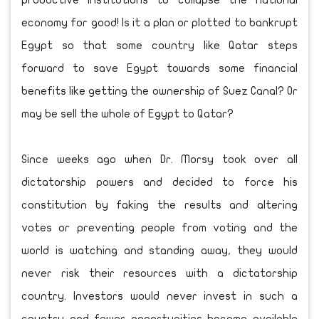
productive institutions to collapse the national
economy for good! Is it a plan or plotted to bankrupt
Egypt so that some country like Qatar steps
forward to save Egypt towards some financial
benefits like getting the ownership of Suez Canal? Or
may be sell the whole of Egypt to Qatar?
Since weeks ago when Dr. Morsy took over all
dictatorship powers and decided to force his
constitution by faking the results and altering
votes or preventing people from voting and the
world is watching and standing away, they would
never risk their resources with a dictatorship
country. Investors would never invest in such a