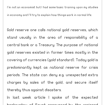
I’m not an economist but I had some basic training upon my studies
in economy and I’ll try to explain how things work in normal life.
Gold reserve one calls national gold reserves, which
stand usually in the area of responsibility of a
central bank or a Treasury. The purpose of national
gold reserves existed in former times mostly in the
covering of currencies (gold standard). Today gold is
predominantly kept as national reserve for crisis
periods. The state can deny e.g. unexpected extra
charges by sales of the gold, and secure itself
thereby thus against disasters.
In last week article I spoke of the expected