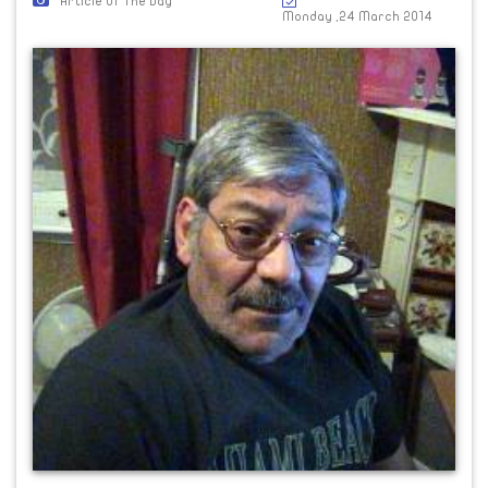
Article Of The Day
Monday ,24 March 2014