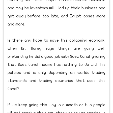
country and fewer opportunities become available
and may be investors will wind up their business and
get away before too late, and Egypt looses more
and more.
Is there any hope to save this collapsing economy
when Dr. Morsy says things are going well,
pretending he did a good job with Suez Canal ignoring
that Suez Canal income has nothing to do with his
policies and is only depending on worlds trading
standards and trading countries that uses this
Canal?
If we keep going this way in a month or two people