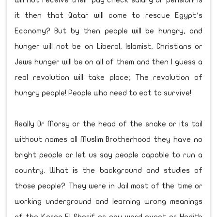
will not receive their pay check salary or pension! Is
it then that Qatar will come to rescue Egypt’s
Economy? But by then people will be hungry, and
hunger will not be on Liberal, Islamist, Christians or
Jews hunger will be on all of them and then I guess a
real revolution will take place; The revolution of
hungry people! People who need to eat to survive!
Really Dr Morsy or the head of the snake or its tail
without names all Muslim Brotherhood they have no
bright people or let us say people capable to run a
country. What is the background and studies of
those people? They were in Jail most of the time or
working underground and learning wrong meanings