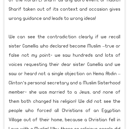
of the Koran El Sharif as any word event or Hadith
Sharif taken out of its context and occasion gives
wrong guidance and leads to wrong ideas!
We can see the contradiction clearly if we recall
sister Camellia who declared become Muslim –true or
false not my point- we saw hundreds and lots of
voices requesting their dear sister Camellia and we
saw or heard not a single objection on Hema Abdin –
Clinton’s personal secretary and a Muslim Sisterhood
member- she was married to a Jews, and none of
them both changed his religion! We did not see the
people who forced all Christians of an Egyptian
Village out of their home, because a Christian fell in