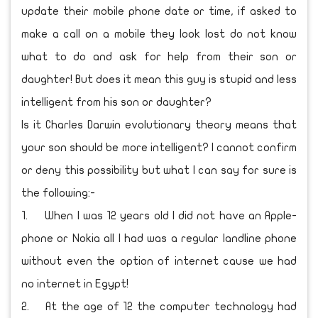
update their mobile phone date or time, if asked to
make a call on a mobile they look lost do not know
what to do and ask for help from their son or
daughter! But does it mean this guy is stupid and less
intelligent from his son or daughter?
Is it Charles Darwin evolutionary theory means that
your son should be more intelligent? I cannot confirm
or deny this possibility but what I can say for sure is
the following:-
1.
When I was 12 years old I did not have an Apple-
phone or Nokia all I had was a regular landline phone
without even the option of internet cause we had
no internet in Egypt!
2.
At the age of 12 the computer technology had