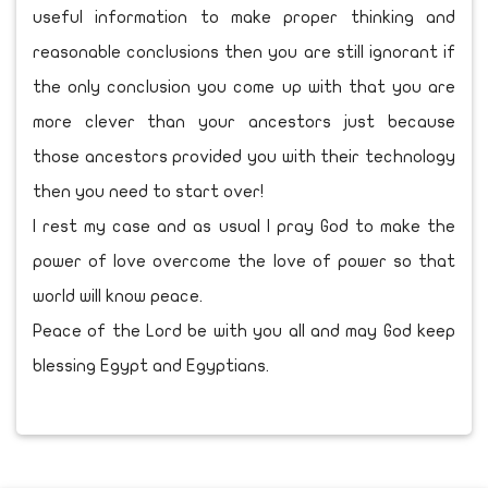
useful information to make proper thinking and
reasonable conclusions then you are still ignorant if
the only conclusion you come up with that you are
more clever than your ancestors just because
those ancestors provided you with their technology
then you need to start over!
I rest my case and as usual I pray God to make the
power of love overcome the love of power so that
world will know peace.
Peace of the Lord be with you all and may God keep
blessing Egypt and Egyptians.