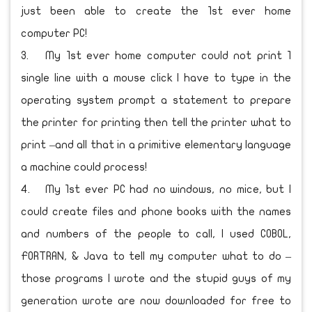
just been able to create the 1st ever home
computer PC!
3.
My 1st ever home computer could not print 1
single line with a mouse click I have to type in the
operating system prompt a statement to prepare
the printer for printing then tell the printer what to
print –and all that in a primitive elementary language
a machine could process!
4.
My 1st ever PC had no windows, no mice, but I
could create files and phone books with the names
and numbers of the people to call, I used COBOL,
FORTRAN, & Java to tell my computer what to do –
those programs I wrote and the stupid guys of my
generation wrote are now downloaded for free to