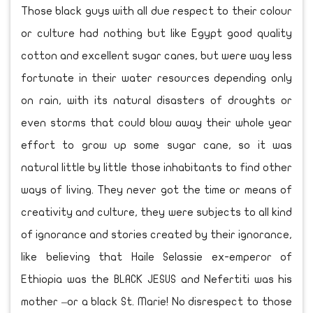
Those black guys with all due respect to their colour
or culture had nothing but like Egypt good quality
cotton and excellent sugar canes, but were way less
fortunate in their water resources depending only
on rain, with its natural disasters of droughts or
even storms that could blow away their whole year
effort to grow up some sugar cane, so it was
natural little by little those inhabitants to find other
ways of living. They never got the time or means of
creativity and culture, they were subjects to all kind
of ignorance and stories created by their ignorance,
like believing that Haile Selassie ex-emperor of
Ethiopia was the BLACK JESUS and Nefertiti was his
mother –or a black St. Marie! No disrespect to those