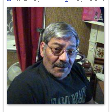
Article Of The Day
Monday ,17 March 2014