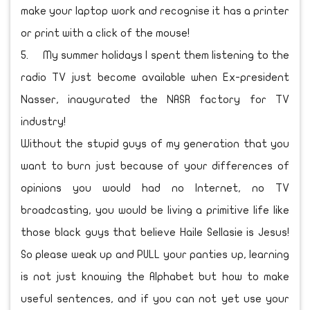
make your laptop work and recognise it has a printer
or print with a click of the mouse!
5.
My summer holidays I spent them listening to the
radio TV just become available when Ex-president
Nasser, inaugurated the NASR factory for TV
industry!
Without the stupid guys of my generation that you
want to burn just because of your differences of
opinions you would had no Internet, no TV
broadcasting, you would be living a primitive life like
those black guys that believe Haile Sellasie is Jesus!
So please weak up and PULL your panties up, learning
is not just knowing the Alphabet but how to make
useful sentences, and if you can not yet use your