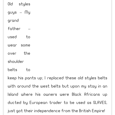
Old styles
guys – My
grand
father –
used to
wear some
over the
shoulder
belts to
keep his pants up; I replaced these old styles belts
with around the west belts but upon my stay in an
Island where his owners were Black Africans up
ducted by European trader to be used as SLAVES,
just got their independence from the British Empire!