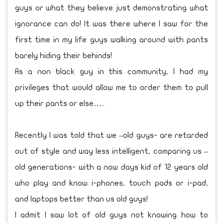
guys or what they believe just demonstrating what
ignorance can do! It was there where I saw for the
first time in my life guys walking around with pants
barely hiding their behinds!
As a non black guy in this community, I had my
privileges that would allow me to order them to pull
up their pants or else…..
Recently I was told that we –old guys- are retarded
out of style and way less intelligent, comparing us –
old generations- with a now days kid of 12 years old
who play and know i-phones, touch pads or i-pad,
and laptops better than us old guys!
I admit I saw lot of old guys not knowing how to