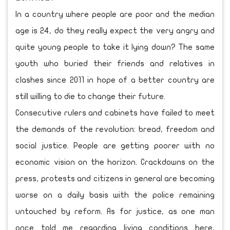
In a country where people are poor and the median
age is 24, do they really expect the very angry and
quite young people to take it lying down? The same
youth who buried their friends and relatives in
clashes since 2011 in hope of a better country are
still willing to die to change their future.
Consecutive rulers and cabinets have failed to meet
the demands of the revolution: bread, freedom and
social justice. People are getting poorer with no
economic vision on the horizon. Crackdowns on the
press, protests and citizens in general are becoming
worse on a daily basis with the police remaining
untouched by reform. As for justice, as one man
once told me regarding living conditions here,