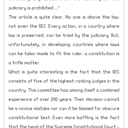
judiciary is prohibited…”
The article is quite clear. No one is above the law,
not even the SEC. Every action, in a country where
law is preserved, can be tried by the judiciary. But,
unfortunately, in developing countries where laws
can be tailor-made to fit the ruler, a constitution is
a trifle matter.
What is quite interesting is the fact that the SEC
consists of five of the highest ranking judges in the
country. This committee has among itself a combined
experience of over 200 years. Their decision cannot
be a novice mistake nor can it be blamed for obscure
constitutional text. Even more baffling is the fact
that the head of the Supreme Constitutional Court –