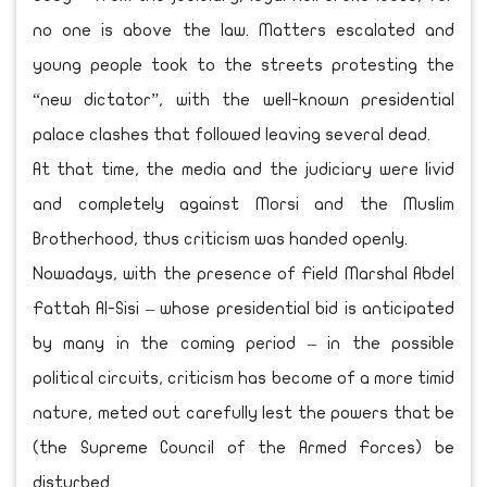
no one is above the law. Matters escalated and
young people took to the streets protesting the
“new dictator”, with the well-known presidential
palace clashes that followed leaving several dead.
At that time, the media and the judiciary were livid
and completely against Morsi and the Muslim
Brotherhood, thus criticism was handed openly.
Nowadays, with the presence of Field Marshal Abdel
Fattah Al-Sisi – whose presidential bid is anticipated
by many in the coming period – in the possible
political circuits, criticism has become of a more timid
nature, meted out carefully lest the powers that be
(the Supreme Council of the Armed Forces) be
disturbed.