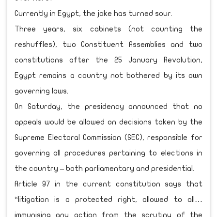
Currently in Egypt, the joke has turned sour.
Three years, six cabinets (not counting the
reshuffles), two Constituent Assemblies and two
constitutions after the 25 January Revolution,
Egypt remains a country not bothered by its own
governing laws.
On Saturday, the presidency announced that no
appeals would be allowed on decisions taken by the
Supreme Electoral Commission (SEC), responsible for
governing all procedures pertaining to elections in
the country – both parliamentary and presidential.
Article 97 in the current constitution says that
“litigation is a protected right, allowed to all…
immunising any action from the scrutiny of the