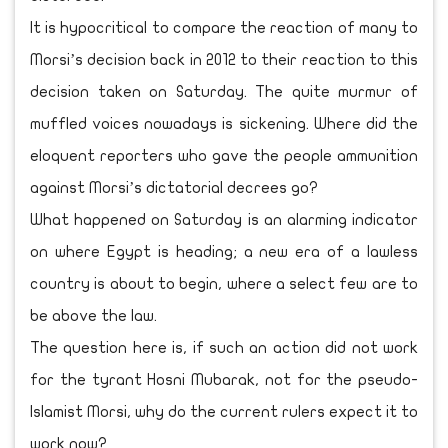
It is hypocritical to compare the reaction of many to
Morsi’s decision back in 2012 to their reaction to this
decision taken on Saturday. The quite murmur of
muffled voices nowadays is sickening. Where did the
eloquent reporters who gave the people ammunition
against Morsi’s dictatorial decrees go?
What happened on Saturday is an alarming indicator
on where Egypt is heading; a new era of a lawless
country is about to begin, where a select few are to
be above the law.
The question here is, if such an action did not work
for the tyrant Hosni Mubarak, not for the pseudo-
Islamist Morsi, why do the current rulers expect it to
work now?