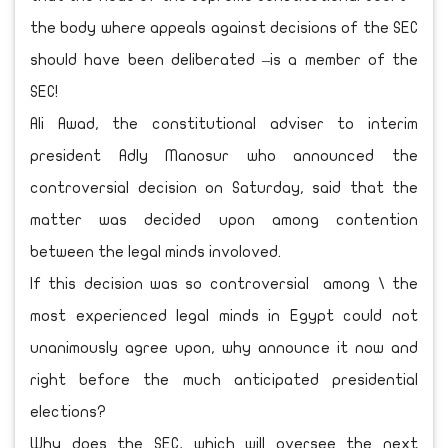
the body where appeals against decisions of the SEC
should have been deliberated –is a member of the
SEC!
Ali Awad, the constitutional adviser to interim
president Adly Manosur who announced the
controversial decision on Saturday, said that the
matter was decided upon among contention
between the legal minds involoved.
If this decision was so controversial among \ the
most experienced legal minds in Egypt could not
unanimously agree upon, why announce it now and
right before the much anticipated presidential
elections?
Why does the SEC, which will oversee the next