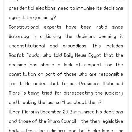
presidential elections, need to immunise its decisions
against the judiciary?
Constitutional experts have been rabid since
Saturday in criticising the decision, deeming it
unconstitutional and groundless. This includes
Raafat Fouda, who told Daily News Egypt that the
decision has shown a lack of respect for the
constitution on part of those who are responsible
for it. He added that former President Mohamed
Morsi is being tried for disrespecting the judiciary
and breaking the law, so “how about them?”
When Morsi in December 2012 immunised his decisions
and those of the Shura Council – the then legislative
body – from the judiciary, legal hell broke loose, for