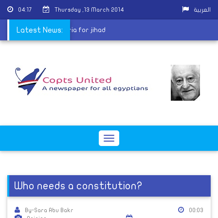
04:17
Thursday ,13 March 2014
العربية
 who intend to visit Syria for jihad
Latest News:
Toggle
navigation
Who needs a constitution?
By-Sara Abu Bakr
00:03