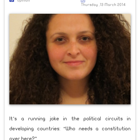
Opinion
Thursday ,13 March 2014
It’s a running joke in the political circuits in
developing countries: “Who needs a constitution
over here?”