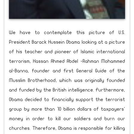
We have to contemplate this picture of U.S.
President Barack Hussein Obama looking at a picture
of his teacher and pioneer of Islamic international
terrorism, Hassan Ahmed Abdel -Rahman Mohammed
al-Banna, founder and first General Guide of the
Musslim Brotherhood, which was originally founded
and funded by the British intelligence. Furthermore,
Obama decided to financially support the terrorist
group by more than 10 billion dollars of taxpayers'
money in order to kill our soldiers and burn our
churches. Therefore, Obama is responsible for killing