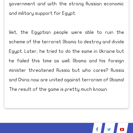
government and with the strong Russian economic
and military support for Egypt.
Yet, the Egyptian people were able to ruin the
scheme of the terrorist Obama to destroy and divide
Egypt. Later, he tried to do the same in Ukraine but
he failed this time as well. Obama and his foreign
minister threatened Russia but who cares? Russia
and China now are united against terrorism of Obama!
The result of the game is pretty much known.