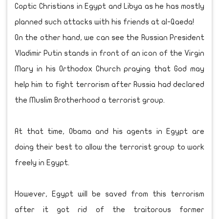
Coptic Christians in Egypt and Libya as he has mostly
planned such attacks with his friends at al-Qaeda!
On the other hand, we can see the Russian President
Vladimir Putin stands in front of an icon of the Virgin
Mary in his Orthodox Church praying that God may
help him to fight terrorism after Russia had declared
the Muslim Brotherhood a terrorist group.
At that time, Obama and his agents in Egypt are
doing their best to allow the terrorist group to work
freely in Egypt.
However, Egypt will be saved from this terrorism
after it got rid of the traitorous former