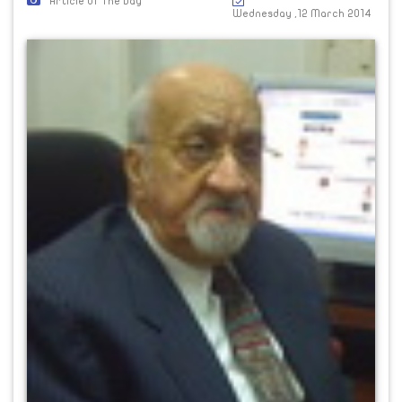
Article Of The Day
Wednesday ,12 March 2014