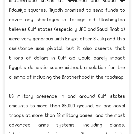
Brotherhood sit-ins at Al-Nahda and Rabaa Al-
Adawiya squares, Riyadh promised to send funds to
cover any shortages in foreign aid. Washington
believes Gulf states (especially UAE and Saudi Arabia)
were very generous with Egypt after 3 July and this
assistance was pivotal, but it also asserts that
billions of dollars in Gulf aid would barely impact
Egypt’s domestic scene without a solution for the
dilemma of including the Brotherhood in the roadmap.
US military presence in and around Gulf states
amounts to more than 35,000 ground, air and naval
troops at more than 12 military bases, and the most
advanced arms systems, including planes,