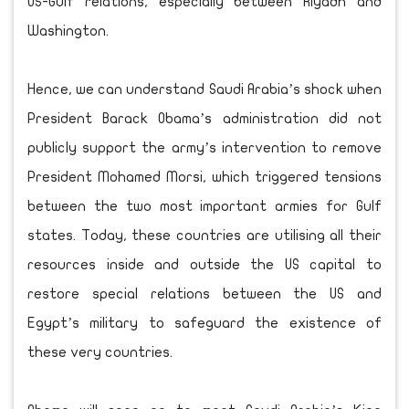
US-Gulf relations, especially between Riyadh and
Washington.
Hence, we can understand Saudi Arabia’s shock when
President Barack Obama’s administration did not
publicly support the army’s intervention to remove
President Mohamed Morsi, which triggered tensions
between the two most important armies for Gulf
states. Today, these countries are utilising all their
resources inside and outside the US capital to
restore special relations between the US and
Egypt’s military to safeguard the existence of
these very countries.