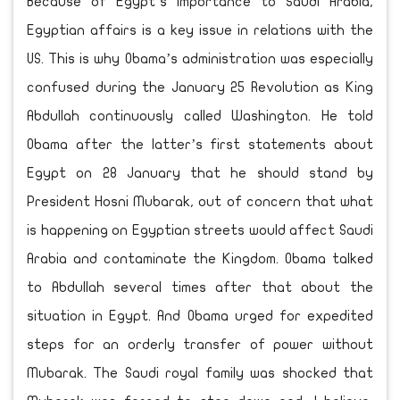
Because of Egypt’s importance to Saudi Arabia,
Egyptian affairs is a key issue in relations with the
US. This is why Obama’s administration was especially
confused during the January 25 Revolution as King
Abdullah continuously called Washington. He told
Obama after the latter’s first statements about
Egypt on 28 January that he should stand by
President Hosni Mubarak, out of concern that what
is happening on Egyptian streets would affect Saudi
Arabia and contaminate the Kingdom. Obama talked
to Abdullah several times after that about the
situation in Egypt. And Obama urged for expedited
steps for an orderly transfer of power without
Mubarak. The Saudi royal family was shocked that