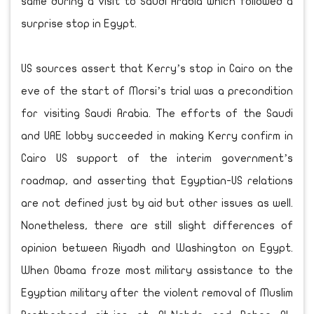
same during a visit to Saudi Arabia which followed a
surprise stop in Egypt.
US sources assert that Kerry’s stop in Cairo on the
eve of the start of Morsi’s trial was a precondition
for visiting Saudi Arabia. The efforts of the Saudi
and UAE lobby succeeded in making Kerry confirm in
Cairo US support of the interim government’s
roadmap, and asserting that Egyptian-US relations
are not defined just by aid but other issues as well.
Nonetheless, there are still slight differences of
opinion between Riyadh and Washington on Egypt.
When Obama froze most military assistance to the
Egyptian military after the violent removal of Muslim