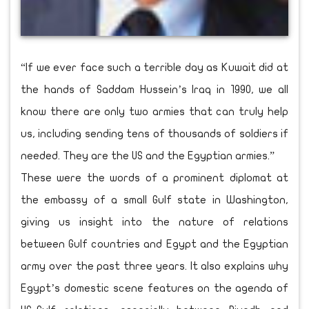
“If we ever face such a terrible day as Kuwait did at
the hands of Saddam Hussein’s Iraq in 1990, we all
know there are only two armies that can truly help
us, including sending tens of thousands of soldiers if
needed. They are the US and the Egyptian armies.”
These were the words of a prominent diplomat at
the embassy of a small Gulf state in Washington,
giving us insight into the nature of relations
between Gulf countries and Egypt and the Egyptian
army over the past three years. It also explains why
Egypt’s domestic scene features on the agenda of