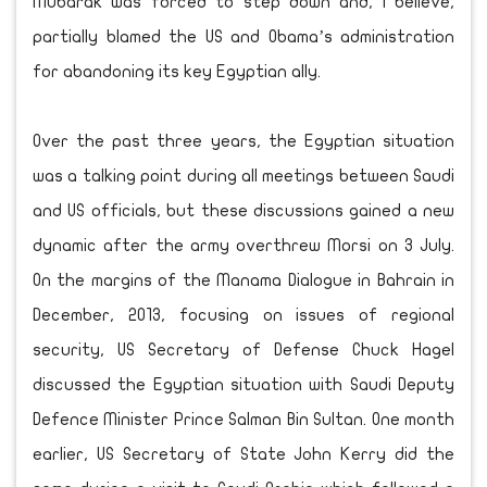
Mubarak was forced to step down and, I believe,
partially blamed the US and Obama’s administration
for abandoning its key Egyptian ally.
Over the past three years, the Egyptian situation
was a talking point during all meetings between Saudi
and US officials, but these discussions gained a new
dynamic after the army overthrew Morsi on 3 July.
On the margins of the Manama Dialogue in Bahrain in
December, 2013, focusing on issues of regional
security, US Secretary of Defense Chuck Hagel
discussed the Egyptian situation with Saudi Deputy
Defence Minister Prince Salman Bin Sultan. One month
earlier, US Secretary of State John Kerry did the