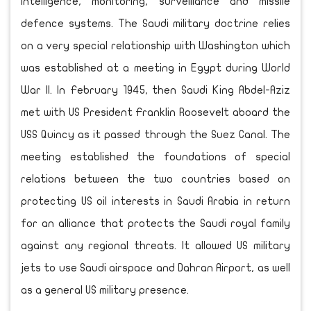
intelligence, monitoring, surveillance and missile
defence systems. The Saudi military doctrine relies
on a very special relationship with Washington which
was established at a meeting in Egypt during World
War II. In February 1945, then Saudi King Abdel-Aziz
met with US President Franklin Roosevelt aboard the
USS Quincy as it passed through the Suez Canal. The
meeting established the foundations of special
relations between the two countries based on
protecting US oil interests in Saudi Arabia in return
for an alliance that protects the Saudi royal family
against any regional threats. It allowed US military
jets to use Saudi airspace and Dahran Airport, as well
as a general US military presence.