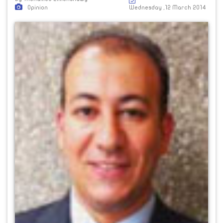
Opinion
Wednesday ,12 March 2014