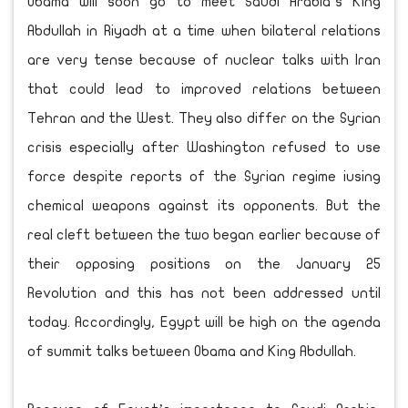
Obama will soon go to meet Saudi Arabia’s King
Abdullah in Riyadh at a time when bilateral relations
are very tense because of nuclear talks with Iran
that could lead to improved relations between
Tehran and the West. They also differ on the Syrian
crisis especially after Washington refused to use
force despite reports of the Syrian regime iusing
chemical weapons against its opponents. But the
real cleft between the two began earlier because of
their opposing positions on the January 25
Revolution and this has not been addressed until
today. Accordingly, Egypt will be high on the agenda
of summit talks between Obama and King Abdullah.