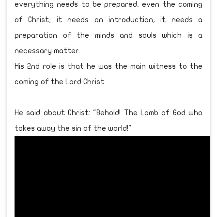
everything needs to be prepared, even the coming
of Christ; it needs an introduction, it needs a
preparation of the minds and souls which is a
necessary matter.
His 2nd role is that he was the main witness to the
coming of the Lord Christ.
He said about Christ: "Behold! The Lamb of God who
takes away the sin of the world!"