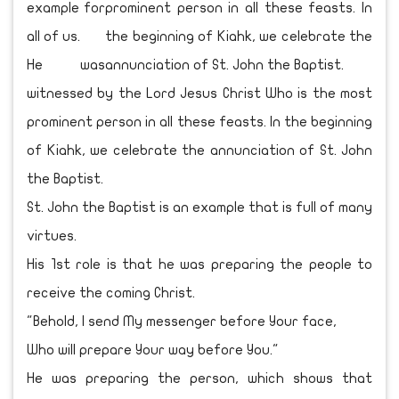
example for
all of us.
He was
witnessed by the Lord Jesus Christ Who is the most
prominent person in all these feasts. In the beginning
of Kiahk, we celebrate the annunciation of St. John
the Baptist.
St. John the Baptist is an example that is full of many
virtues.
His 1st role is that he was preparing the people to
receive the coming Christ.
"Behold, I send My messenger before Your face,
Who will prepare Your way before You."
He was preparing the person, which shows that