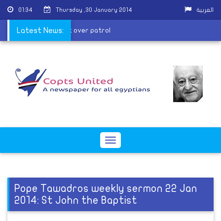
01:34
Thursday ,30 January 2014
العربية
lice man killed in attack over patrol
Latest News:
Toggle
navigation
Pope Tawadros weekly sermon 22 Jan
2014: St John the Baptist