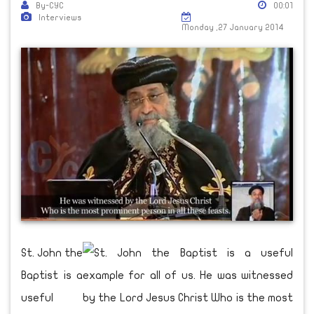
By-CYC
00:01
Interviews
Monday ,27 January 2014
St. John the
Baptist is a
useful