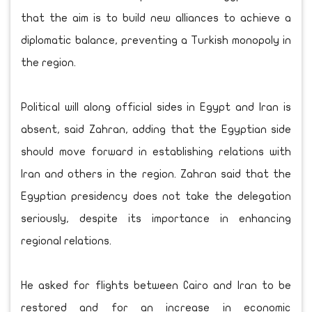
that the aim is to build new alliances to achieve a
diplomatic balance, preventing a Turkish monopoly in
the region.
Political will along official sides in Egypt and Iran is
absent, said Zahran, adding that the Egyptian side
should move forward in establishing relations with
Iran and others in the region. Zahran said that the
Egyptian presidency does not take the delegation
seriously, despite its importance in enhancing
regional relations.
He asked for flights between Cairo and Iran to be
restored and for an increase in economic