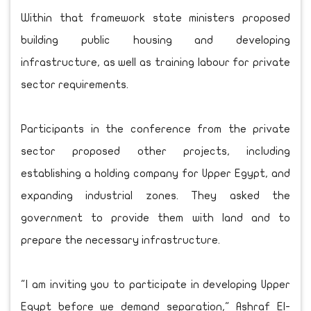
Within that framework state ministers proposed
building public housing and developing
infrastructure, as well as training labour for private
sector requirements.
Participants in the conference from the private
sector proposed other projects, including
establishing a holding company for Upper Egypt, and
expanding industrial zones. They asked the
government to provide them with land and to
prepare the necessary infrastructure.
"I am inviting you to participate in developing Upper
Egypt before we demand separation," Ashraf El-