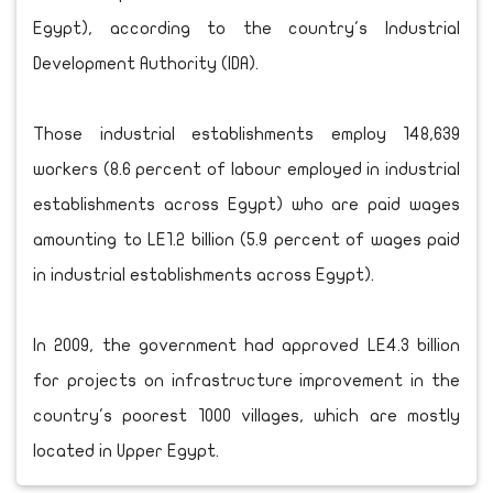
Egypt), according to the country's Industrial
Development Authority (IDA).
Those industrial establishments employ 148,639
workers (8.6 percent of labour employed in industrial
establishments across Egypt) who are paid wages
amounting to LE1.2 billion (5.9 percent of wages paid
in industrial establishments across Egypt).
In 2009, the government had approved LE4.3 billion
for projects on infrastructure improvement in the
country's poorest 1000 villages, which are mostly
located in Upper Egypt.