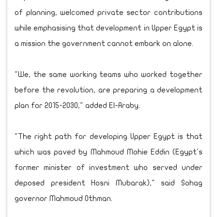
of planning, welcomed private sector contributions
while emphasising that development in Upper Egypt is
a mission the government cannot embark on alone.
"We, the same working teams who worked together
before the revolution, are preparing a development
plan for 2015-2030," added El-Araby.
"The right path for developing Upper Egypt is that
which was paved by Mahmoud Mohie Eddin (Egypt's
former minister of investment who served under
deposed president Hosni Mubarak)," said Sohag
governor Mahmoud Othman.