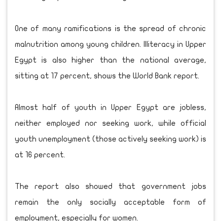
One of many ramifications is the spread of chronic
malnutrition among young children. Illiteracy in Upper
Egypt is also higher than the national average,
sitting at 17 percent, shows the World Bank report.
Almost half of youth in Upper Egypt are jobless,
neither employed nor seeking work, while official
youth unemployment (those actively seeking work) is
at 16 percent.
The report also showed that government jobs
remain the only socially acceptable form of
employment, especially for women.