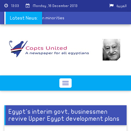
13:03
Monday ,16 December 2013
العربية
placement for Christian minorities
Latest News:
Toggle
navigation
Egypt's interim govt, businessmen
revive Upper Egypt development plans