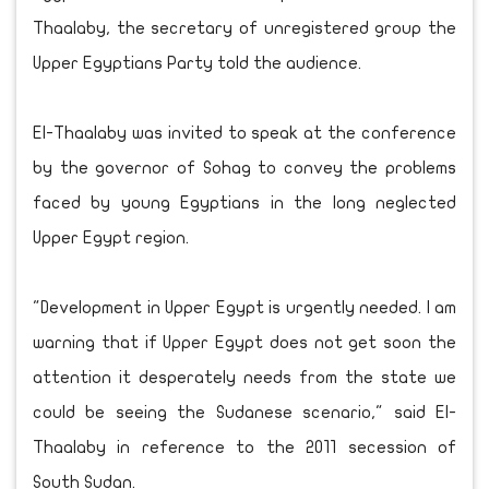
Thaalaby, the secretary of unregistered group the
Upper Egyptians Party told the audience.
El-Thaalaby was invited to speak at the conference
by the governor of Sohag to convey the problems
faced by young Egyptians in the long neglected
Upper Egypt region.
"Development in Upper Egypt is urgently needed. I am
warning that if Upper Egypt does not get soon the
attention it desperately needs from the state we
could be seeing the Sudanese scenario," said El-
Thaalaby in reference to the 2011 secession of
South Sudan.