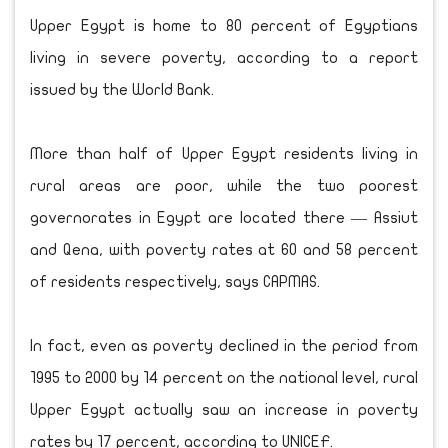
Upper Egypt is home to 80 percent of Egyptians
living in severe poverty, according to a report
issued by the World Bank.
More than half of Upper Egypt residents living in
rural areas are poor, while the two poorest
governorates in Egypt are located there — Assiut
and Qena, with poverty rates at 60 and 58 percent
of residents respectively, says CAPMAS.
In fact, even as poverty declined in the period from
1995 to 2000 by 14 percent on the national level, rural
Upper Egypt actually saw an increase in poverty
rates by 17 percent, according to UNICEF.