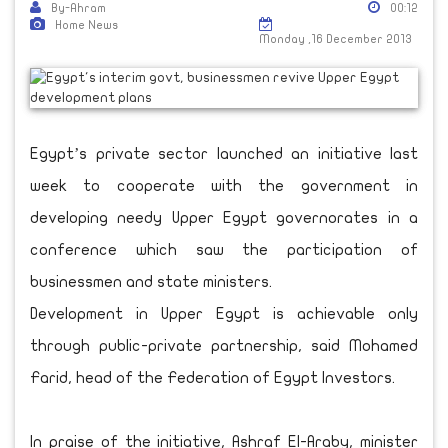
By-Ahram
00:12
Home News
Monday ,16 December 2013
Egypt’s private sector launched an initiative last
week to cooperate with the government in
developing needy Upper Egypt governorates in a
conference which saw the participation of
businessmen and state ministers.
Development in Upper Egypt is achievable only
through public-private partnership, said Mohamed
Farid, head of the Federation of Egypt Investors.
In praise of the initiative, Ashraf El-Araby, minister