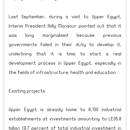
Last September, during a visit to Upper Egypt,
Interim President Adly Mansour pointed out that it
was long marginalised because previous
governments failed in their duty to develop it,
underlining that it is time to start a real
development process in Upper Egypt, especially in
the fields of infrastructure, health and education.
Existing projects
Upper Egypt is already home to 6,130 industrial
establishments at investments amounting to LE35.8
billion (9.7 percent of total industrial investment in