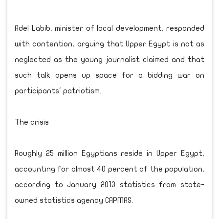
Adel Labib, minister of local development, responded
with contention, arguing that Upper Egypt is not as
neglected as the young journalist claimed and that
such talk opens up space for a bidding war on
participants' patriotism.
The crisis
Roughly 25 million Egyptians reside in Upper Egypt,
accounting for almost 40 percent of the population,
according to January 2013 statistics from state-
owned statistics agency CAPMAS.