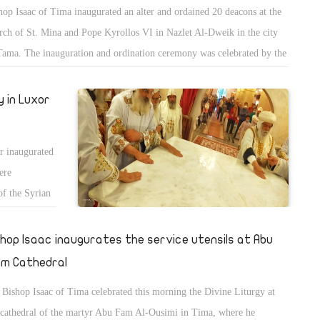
hop Isaac of Tima inaugurated an alter and ordained 20 deacons at the
rch of St. Mina and Pope Kyrollos VI in Nazlet Al-Dweik in the city
Tama. The inauguration and ordination ceremony was celebrated by the
ple and clergy of the church.
 in Luxor
r inaugurated
ere
of the Syrian
 of Esna.
shop Isaac inaugurates the service utensils at Abu
m Cathedral
Bishop Isaac of Tima celebrated this morning the Divine Liturgy at
 cathedral of the martyr Abu Fam Al-Ousimi in Tima, where he