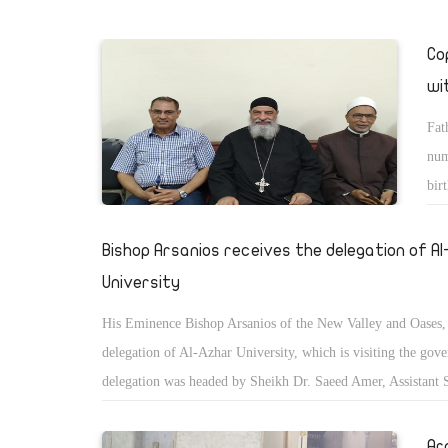
Co
wi
Fat
num
bir
cri
Bishop Arsanios receives the delegation of A
University
His Eminence Bishop Arsanios of the New Valley and Oases, 
delegation of Al-Azhar University, which is visiting the gov
delegation was headed by Sheikh Dr. Saeed Amer, Assistant 
General and Chairman of the Fatwa Committee of the Al-Azh
Ar