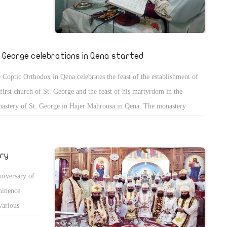
. George celebrations in Qena started
 Coptic Orthodox in Qena celebrates the feast of the establishment of
 first church of St. George and the feast of his martyrdom in the
astery of St. George in Hajer Mahrousa in Qena. The monastery
ounced extra health measures to prevent the spread of COVID-19 and
overnight stay is allowed.
ary
niversary of
minence
various