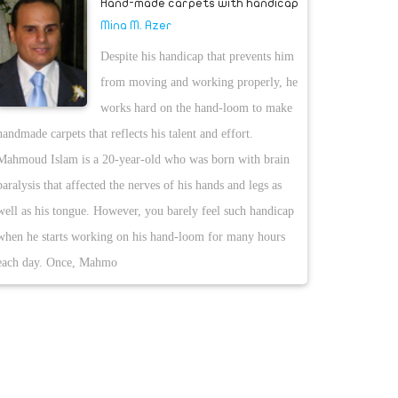
Hand-made carpets with handicap
Mina M. Azer
Despite his handicap that prevents him
from moving and working properly, he
works hard on the hand-loom to make
handmade carpets that reflects his talent and effort.
Mahmoud Islam is a 20-year-old who was born with brain
paralysis that affected the nerves of his hands and legs as
well as his tongue. However, you barely feel such handicap
when he starts working on his hand-loom for many hours
each day. Once, Mahmo