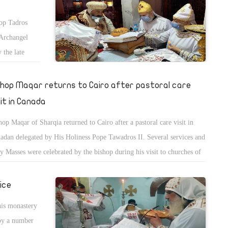
hop Tadros
 Archangel
 the late
shop Maqar returns to Cairo after pastoral care
sit in Canada
hop Maqar of Sharqia returned to Cairo after a pastoral care visit in
adan delegated by His Holiness Pope Tawadros II. Several services and
y Masses were celebrated by the bishop during his visit to churches of
ada in addition to discussing several administrative and spiritual issues
the service.
ice
his monastery
by a number