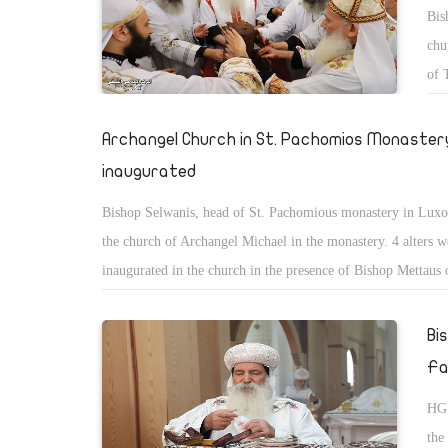
Bis
chu
of 
peo
Archangel Church in St. Pachomios Monastery
inaugurated
Bishop Selwanis, head of St. Pachomious monastery in Luxo
the church of Archangel Michael in the monastery. 4 alters w
inaugurated in the church in the presence of Bishop Mettaus 
monastery and Bishop Yousab of Luxor, and Bishop Youacim
Bi
Fa
HG 
the