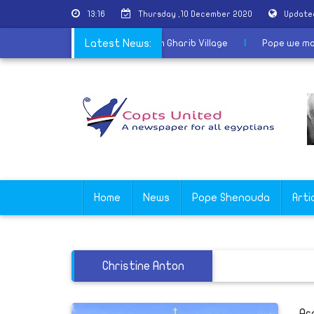
13:16
Thursday ,10 December 2020
Update
inaugurates the Church of the Saints in Kom Gharib Village
Latest News:
|
Pop
Home
News
Pope Shenouda
Arti
Christine Anton
Ar