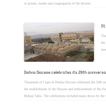
of priests, monks and congregation of the diocese.
St
The
the
mon
ann
no 
Dishna Diocese celebrates its 29th annivers
Thousands of Copts in Dishna Diocese celebrated the 29th an
the establishment of the Diocese and enthronement of His E
Bishop Takla. The celebrations included many shows by the 
services and spiritual meetings and the priests assembly.