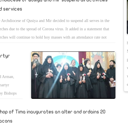
d services
 Archdiocese of Qusiya and Mir decided to suspend all serves in the
rches due to the spread of Corona virus. It added in a statement that
rches will continue to hold hoy masses with an attendance rate not
eeding 10% of the churchâ€™s capacity, and the praises of the Holy
th of Kiahk will also be suspended.
artyr
nd Arman,
martyr
by Bishops
shop of Tima inaugurates an alter and ordains 20
acons