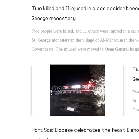
Two killed and 11 injured in a car accident nea
George monastery
Two people were killed, and 11 others were injured in a car 
St. George monastery in the village of Al-Mahrousa in the w
Governorate. The injured were moved to Qena General hospi
treatment.
Tw
Ge
Two
St.
Gov
tre
Port Said Diocese celebrates the feast Bish