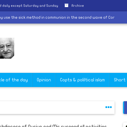
d daily except Saturday and Sunday
Archive
e we may use the sick method in communion in the second wave of C
cle of the day
Opinion
Copts & poliltical islam
Short
chdiocese of Qusiya and Mir suspend all activities