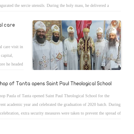
ugurated the sercie utensils. During the holy mass, he delivered a
mon about the word of God and the parable of the sewer.
al care
 care visit in
 capital,
ore he headed
shop of Tanta opens Saint Paul Theological School
hop Paula of Tanta opened Saint Paul Theological School for the
rent academic year and celebrated the graduation of 2020 batch. During
 celebration, extra security measures were taken to prevent the spread of
ona virus including social distancing and masks.