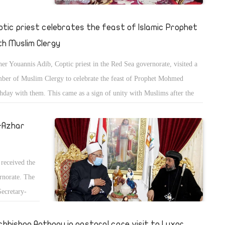
ptic priest celebrates the feast of Islamic Prophet
th Muslim Clergy
her Youannis Adib, Coptic priest in the Red Sea governorate, visited a
ber of Muslim Clergy to celebrate the feast of Prophet Mohmed
thday with them. This came as a sign of unity with Muslims after the
sis of publishing offensive drawings for Islam in France.
l-Azhar
received the
ernorate. The
Secretary-
ar.
chbishop Anthony in pastoral care visit to Luxor