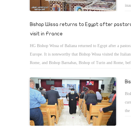
ina
ser
Bishop Wissa returns to Egypt after pastor
visit in France
HG Bishop Wissa of Baliana returned to Egypt after a pastoral
Europe. It is noteworthy that Bishop Wissa visited the Italian
Rome, and Bishop Barnabas, Bishop of Turin and Rome, bef
to France.
Bi
Bis
cur
the
Cor