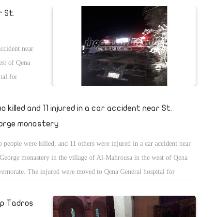
r St.
accident near
est of Qena
tal for
o killed and 11 injured in a car accident near St.
orge monastery
 people were killed, and 11 others were injured in a car accident near
 George monastery in the village of Al-Mahrousa in the west of Qena
ernorate. The injured were moved to Qena General hospital for
atment.
op Tadros