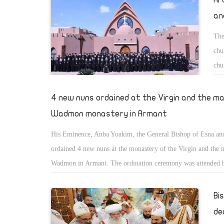
an
The
chu
chu
exc
Mon
4 new nuns ordained at the Virgin and the m
Wadmon monastery in Armant
His Eminence, Anba Yoakim, the General Bishop of Esna a
ordained 4 new nuns at the monastery of the Virgin and the 
Wadmon in Armant. The ordination ceremony was attended 
Yousab of Luxor and Silvans of St. Pachomious monastery.
Bi
de