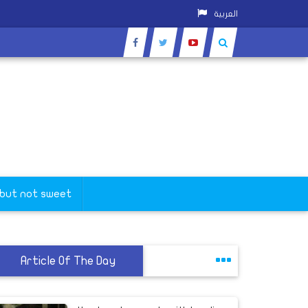
العربية
orona
 but not sweet
Article Of The Day