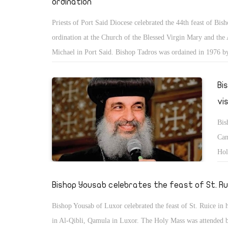
ordination
Priests of Port Said Diocese celebrated the 44th feast of Bis
ordination at the Church of the Blessed Virgin Mary and the
Michael in Port Said. Bishop Tadros was ordained in 1976 by
Pope Shenouda III.
Bi
vi
Bis
Can
Hol
Can
in 
Bishop Yousab celebrates the feast of St. Ru
Bishop Yousab of Luxor celebrated the feast of St. Ruice in 
in Al-Qibli, Qamula in Luxor. The Holy Mass was attended 