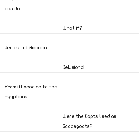
can do!
What if?
Jealous of America
Delusional
From A Canadian to the
Egyptians
Were the Copts Used as
Scapegoats?