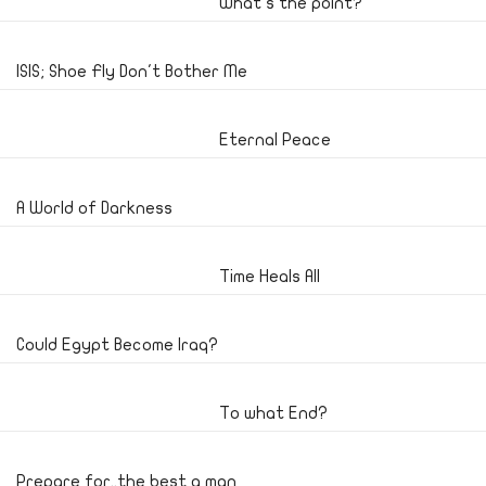
What's the point?
ISIS; Shoe Fly Don't Bother Me
Eternal Peace
A World of Darkness
Time Heals All
Could Egypt Become Iraq?
To what End?
Prepare for..the best a man