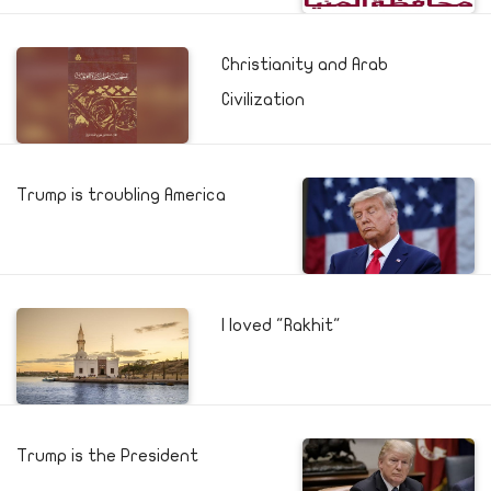
Christianity and Arab
Civilization
Trump is troubling America
I loved "Rakhit"
Trump is the President