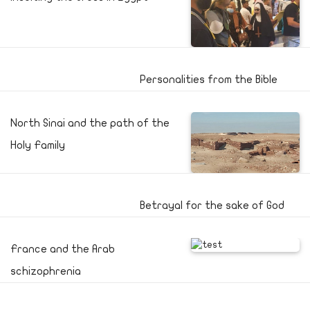
Personalities from the Bible
North Sinai and the path of the
Holy Family
Betrayal for the sake of God
France and the Arab
schizophrenia