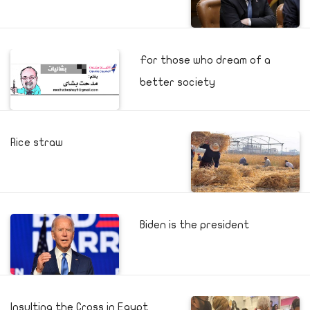
For those who dream of a
better society
Rice straw
Biden is the president
Insulting the Cross in Egypt