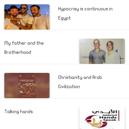
Hypocrisy is continuous in
Egypt
My father and the
Brotherhood
Christianity and Arab
Civilization
Talking hands