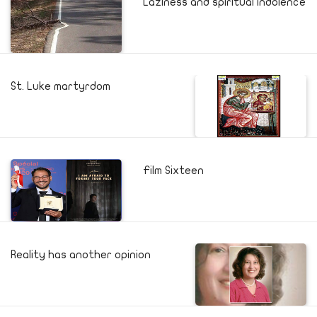
Laziness and spiritual indolence
St. Luke martyrdom
Film Sixteen
Reality has another opinion