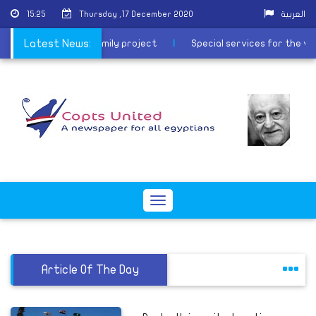
15:25
Thursday ,17 December 2020
العربية
the path of the Holy Family project
Latest News:
|
Special services for the v
Toggle
navigation
Article Of The Day