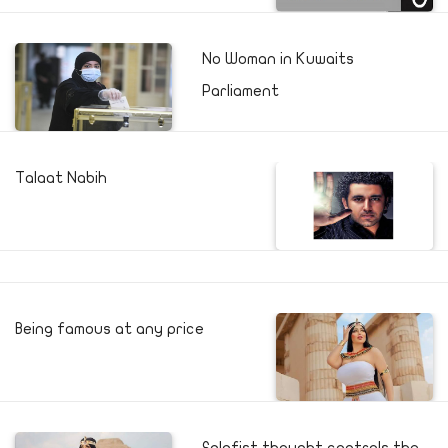
No Woman in Kuwaits
Parliament
Talaat Nabih
Being famous at any price