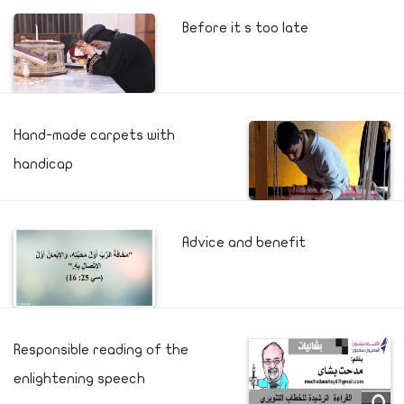
Before it s too late
Hand-made carpets with
handicap
Advice and benefit
Responsible reading of the
enlightening speech