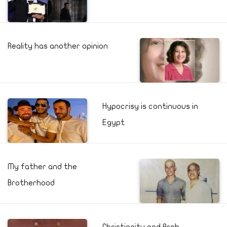
Reality has another opinion
Hypocrisy is continuous in
Egypt
My father and the
Brotherhood