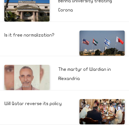
Benha University treating
Corona
Is it free normalization?
The martyr of Wardian in
Alexandria
Will Qatar reverse its policy