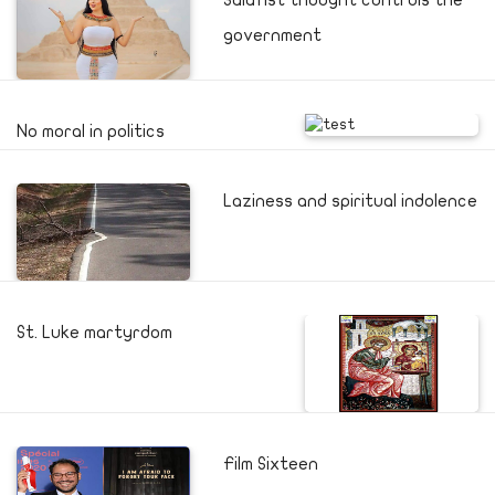
Salafist thought controls the
government
No moral in politics
Laziness and spiritual indolence
St. Luke martyrdom
Film Sixteen