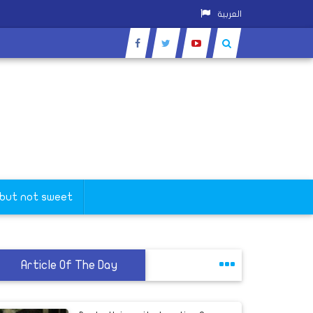
العربية
 but not sweet
Article Of The Day