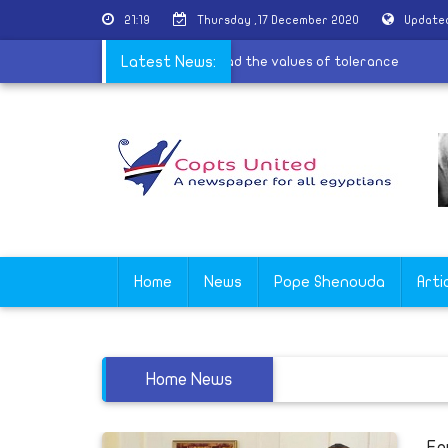
21:19
Thursday ,17 December 2020
Updated
ervices for the village of Al-Barsha to spread the values of toleranc
Latest News:
Home
News
Pope Shenouda
Arti
Home News
Eg