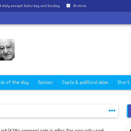
 daily except Saturday and Sunday
Archive
e
cle of the day
Opinion
Copts & poliltical islam
Short
yptâ€™s regional role is pillar for security and