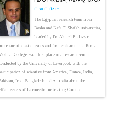
Benha University treating Corona
Mina M. Azer
The Egyptian research team from
Benha and Kafr El Sheikh universities,
headed by Dr. Ahmed El-Jazzar,
professor of chest diseases and former dean of the Benha
Medical College, won first place in a research seminar
conducted by the University of Liverpool, with the
participation of scientists from America, France, India,
Pakistan, Iraq, Bangladesh and Australia about the
effectiveness of Ivermectin for treating Corona