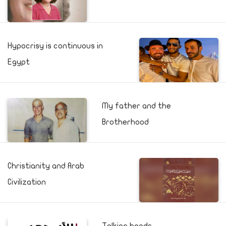
Hypocrisy is continuous in
Egypt
My father and the
Brotherhood
Christianity and Arab
Civilization