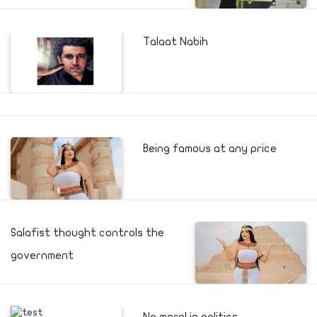
Talaat Nabih
Being famous at any price
Salafist thought controls the
government