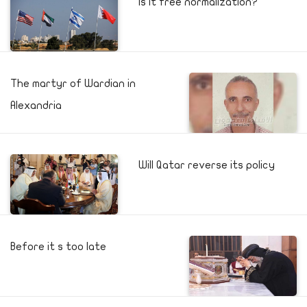
Is it free normalization?
The martyr of Wardian in
Alexandria
Will Qatar reverse its policy
Before it s too late