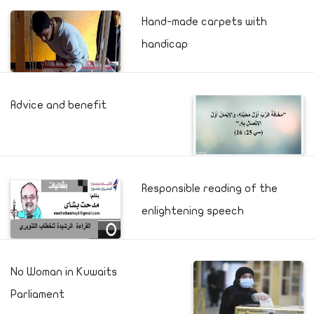
Hand-made carpets with
handicap
Advice and benefit
Responsible reading of the
enlightening speech
No Woman in Kuwaits
Parliament