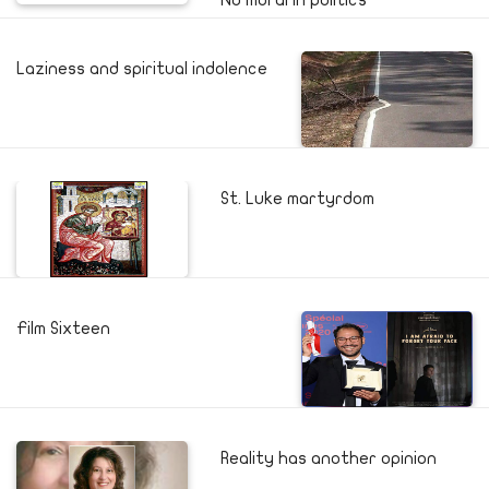
No moral in politics
Laziness and spiritual indolence
St. Luke martyrdom
Film Sixteen
Reality has another opinion