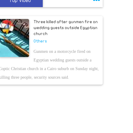
Top Video
Three killed after gunmen fire on
wedding guests outside Egyptian
church
Others
Gunmen on a motorcycle fired on
Egyptian wedding guests outside a
Coptic Christian church in a Cairo suburb on Sunday night,
killing three people, security sources said.