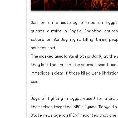
Gunmen on a motorcycle fired on Egypt
guests outside a Coptic Christian church
suburb on Sunday night, killing three peop
sources said.
The masked assailants shot randomly at the 
they left the church, the sources said. It wa
immediately clear if those killed were Christia
said.
Days of fighting in Egypt eased for a bit, 
themselves targeted. NBC's Ayman Mohyeldin 
State news agency MENA reported that one of