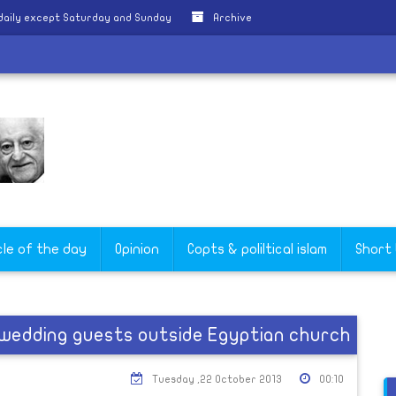
daily except Saturday and Sunday
Archive
cle of the day
Opinion
Copts & poliltical islam
Short
n wedding guests outside Egyptian church
Tuesday ,22 October 2013
00:10