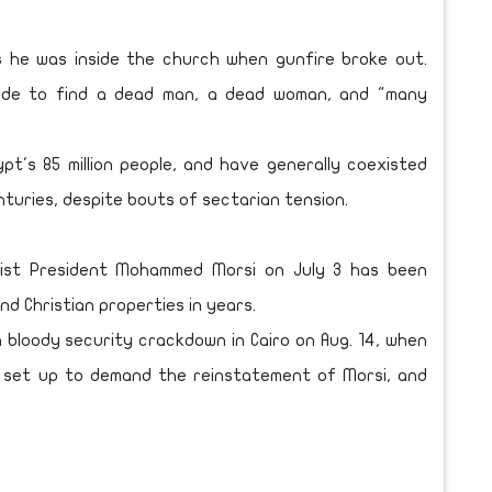
s he was inside the church when gunfire broke out.
side to find a dead man, a dead woman, and "many
pt's 85 million people, and have generally coexisted
nturies, despite bouts of sectarian tension.
mist President Mohammed Morsi on July 3 has been
d Christian properties in years.
 bloody security crackdown in Cairo on Aug. 14, when
s set up to demand the reinstatement of Morsi, and