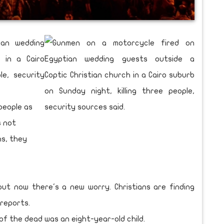
ian wedding
 in a Cairo
le, security
people as
s not
ns, they
but now there's a new worry. Christians are finding
reports.
 the dead was an eight-year-old child.