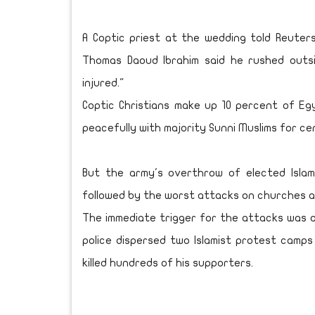
A Coptic priest at the wedding told Reuter
Thomas Daoud Ibrahim said he rushed out
injured."
Coptic Christians make up 10 percent of Egy
peacefully with majority Sunni Muslims for ce
But the army's overthrow of elected Isla
followed by the worst attacks on churches an
The immediate trigger for the attacks was a
police dispersed two Islamist protest camp
killed hundreds of his supporters.