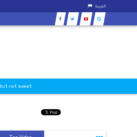
العربية
 but not sweet