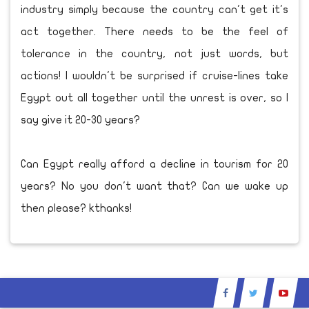
industry simply because the country can't get it's
act together. There needs to be the feel of
tolerance in the country, not just words, but
actions! I wouldn't be surprised if cruise-lines take
Egypt out all together until the unrest is over, so I
say give it 20-30 years?
Can Egypt really afford a decline in tourism for 20
years? No you don't want that? Can we wake up
then please? kthanks!