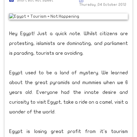
Short But Not Sweet
Thursday ,04 October 2012
Hey Egypt! Just a quick note. Whilst citizens are
protesting, islamists are dominating, and parliament
is parading, tourists are avoiding.
Egypt used to be a land of mystery. We learned
about the great pyramids and mummies when we 6
years old. Everyone had the innate desire and
curiosity to visit Egypt, take a ride on a camel, visit a
wonder of the world.
Egypt is losing great profit from it's tourism