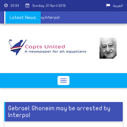
20:33
Sunday ,01 April 2012
العربية
neim may be arrested by Interpol
Latest News:
Toggle
navigation
Gebrael: Ghoneim may be arrested by
Interpol