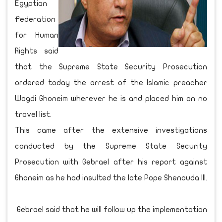
Egyptian
Federation
for Human
Rights said
that the Supreme State Security Prosecution
ordered today the arrest of the Islamic preacher
Wagdi Ghoneim wherever he is and placed him on no
travel list.
This came after the extensive investigations
conducted by the Supreme State Security
Prosecution with Gebrael after his report against
Ghoneim as he had insulted the late Pope Shenouda III.
Gebrael said that he will follow up the implementation