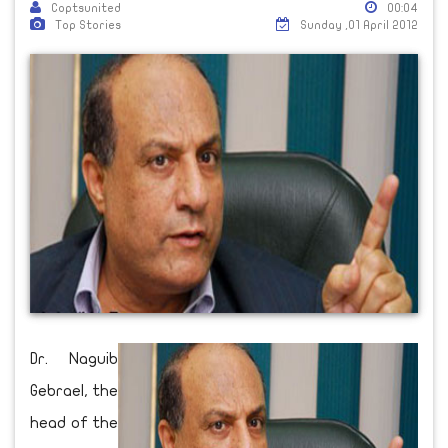
Coptsunited
00:04
Top Stories
Sunday ,01 April 2012
Dr. Naguib
Gebrael, the
head of the