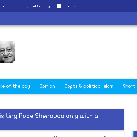
 except Saturday and Sunday
Archive
cle of the day
Opinion
Copts & poliltical islam
Short
isiting Pope Shenouda only with a