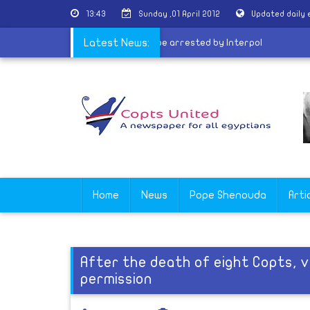
13:43
Sunday ,01 April 2012
Updated daily
for Egypt
|
Gebrael: Ghoneim may be arrested by Interpol
Latest News:
Home
News
Pope Shenouda
Arti
After the death of eight Copts, v
permission