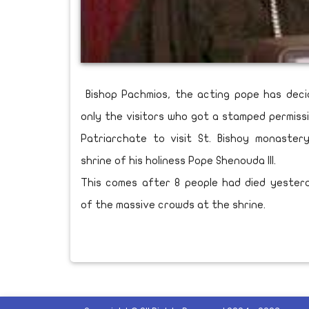
Bishop Pachmios, the acting pope has deci
only the visitors who got a stamped permiss
Patriarchate to visit St. Bishoy monaste
shrine of his holiness Pope Shenouda III.
This comes after 8 people had died yeste
of the massive crowds at the shrine.