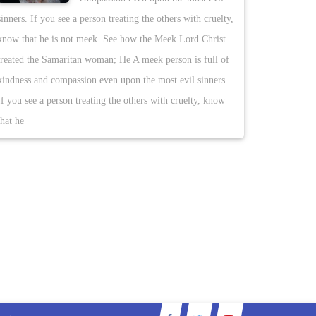
sinners. If you see a person treating the others with cruelty,
know that he is not meek. See how the Meek Lord Christ
treated the Samaritan woman; He A meek person is full of
kindness and compassion even upon the most evil sinners.
If you see a person treating the others with cruelty, know
that he