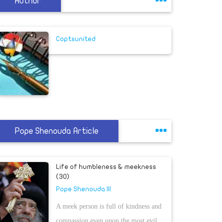
Author
Coptsunited
Pope Shenouda Article
Life of humbleness & meekness
(30)
Pope Shenouda III
A meek person is full of kindness and
compassion even upon the most evil