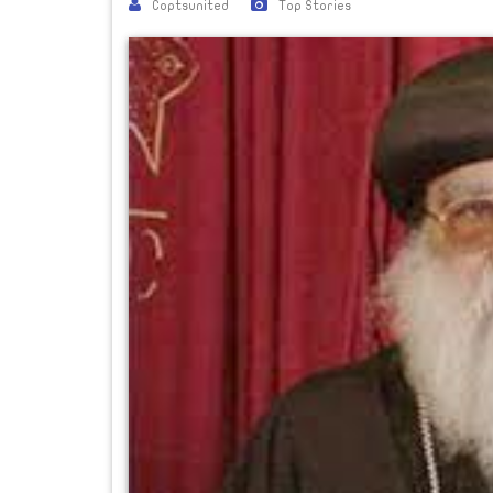
Coptsunited
Top Stories