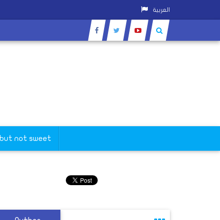
العربية
 but not sweet