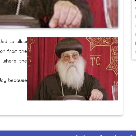
ded to allow
ion from the
ry where the
rday because