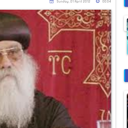
Sunday ,01 April 2012
00:04