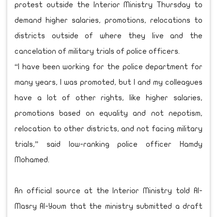
protest outside the Interior Ministry Thursday to
demand higher salaries, promotions, relocations to
districts outside of where they live and the
cancelation of military trials of police officers.
“I have been working for the police department for
many years, I was promoted, but I and my colleagues
have a lot of other rights, like higher salaries,
promotions based on equality and not nepotism,
relocation to other districts, and not facing military
trials,” said low-ranking police officer Hamdy
Mohamed.
An official source at the Interior Ministry told Al-
Masry Al-Youm that the ministry submitted a draft