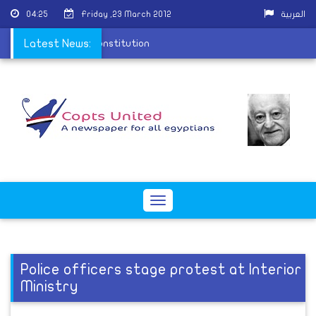
04:25
Friday ,23 March 2012
العربية
t rules for drafting constitution
Latest News:
Toggle
navigation
Police officers stage protest at Interior
Ministry