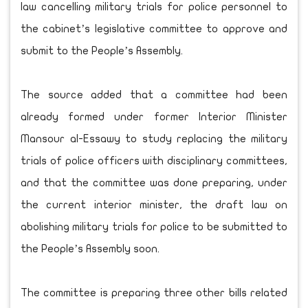
law cancelling military trials for police personnel to
the cabinet’s legislative committee to approve and
submit to the People’s Assembly.
The source added that a committee had been
already formed under former Interior Minister
Mansour al-Essawy to study replacing the military
trials of police officers with disciplinary committees,
and that the committee was done preparing, under
the current interior minister, the draft law on
abolishing military trials for police to be submitted to
the People’s Assembly soon.
The committee is preparing three other bills related