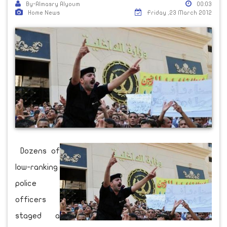
By-Almasry Alyoum
00:03
Home News
Friday ,23 March 2012
Dozens of
low-ranking
police
officers
staged a