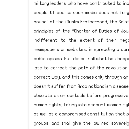
military leaders who have contributed to i
people. Of course such media does not fo
council of the Muslim Brotherhood, the Salaf
principles of the “Charter of Duties of Jou
indifferent to the extent of their nega
newspapers or websites, in spreading a cor
public opinion. But despite all what has happ
late to correct the path of the revolutio
correct way, and this comes only through an
doesn’t suffer from Arab nationalism diseases
absolute as an obstacle before progressive
human rights, taking into account women righ
as well as a compromised constitution that pr
groups, and shall give the law real soverei