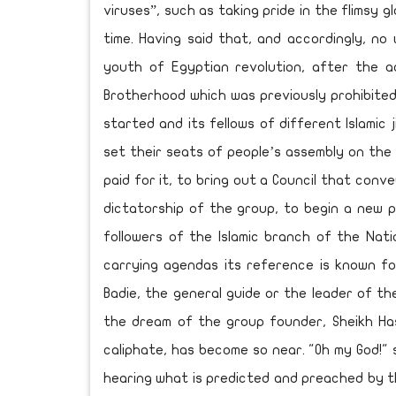
viruses”, such as taking pride in the flimsy 
time. Having said that, and accordingly, no 
youth of Egyptian revolution, after the a
Brotherhood which was previously prohibite
started and its fellows of different Islamic 
set their seats of people’s assembly on the
paid for it, to bring out a Council that conv
dictatorship of the group, to begin a new p
followers of the Islamic branch of the Nati
carrying agendas its reference is known f
Badie, the general guide or the leader of th
the dream of the group founder, Sheikh Ha
caliphate, has become so near. "Oh my God!"
hearing what is predicted and preached by th