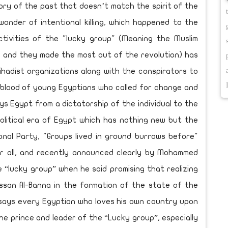
glory of the past that doesn’t match the spirit of the
wonder of intentional killing, which happened to the
ctivities of the "lucky group" (Meaning the Muslim
d and they made the most out of the revolution) has
jihadist organizations along with the conspirators to
 blood of young Egyptians who called for change and
eys Egypt from a dictatorship of the individual to the
olitical era of Egypt which has nothing new but the
onal Party, "Groups lived in ground burrows before"
or all, and recently announced clearly by Mohammed
e “lucky group” when he said promising that realizing
ssan Al-Banna in the formation of the state of the
 says every Egyptian who loves his own country upon
e prince and leader of the “Lucky group”, especially