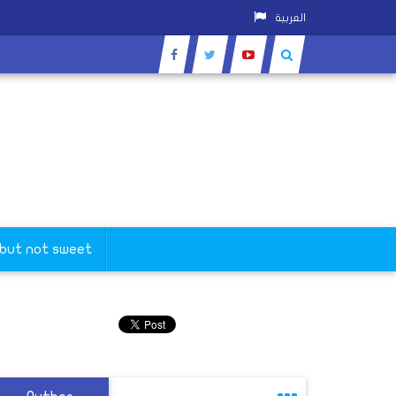
العربية
 but not sweet