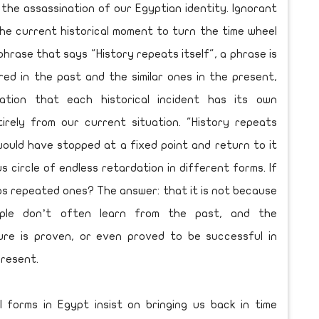
 the assassination of our Egyptian identity. Ignorant
the current historical moment to turn the time wheel
hrase that says "History repeats itself", a phrase is
d in the past and the similar ones in the present,
ration that each historical incident has its own
irely from our current situation. "History repeats
e would have stopped at a fixed point and return to it
us circle of endless retardation in different forms. If
ps repeated ones? The answer: that it is not because
ople don’t often learn from the past, and the
lure is proven, or even proved to be successful in
present.
l forms in Egypt insist on bringing us back in time