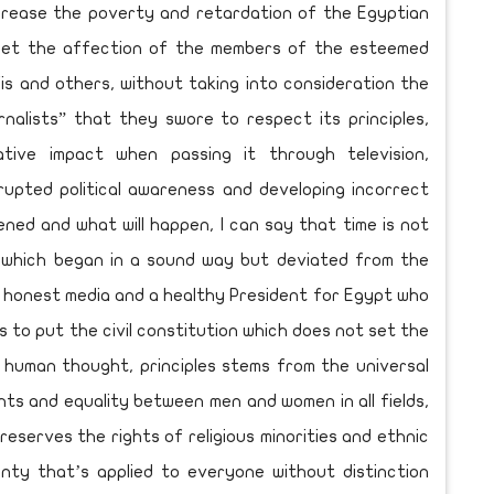
ncrease the poverty and retardation of the Egyptian
rget the affection of the members of the esteemed
is and others, without taking into consideration the
rnalists” that they swore to respect its principles,
tive impact when passing it through television,
rupted political awareness and developing incorrect
ened and what will happen, I can say that time is not
n which began in a sound way but deviated from the
 honest media and a healthy President for Egypt who
 to put the civil constitution which does not set the
 human thought, principles stems from the universal
ts and equality between men and women in all fields,
eserves the rights of religious minorities and ethnic
gnty that’s applied to everyone without distinction