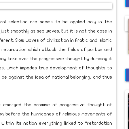
al selection are seems to be applied only in the
just smoothly as sea waves. But it is not the case in
ferent. Slow waves of civilization in Arabic and Islamic
retardation which attack the fields of politics and
 may take over the progressive thought by dumping it
ges, which impedes true development of thoughts to
be against the idea of national belonging, and thus
at emerged the promise of progressive thought of
long before the hurricanes of religious movements of
within its notion everything linked to “retardation