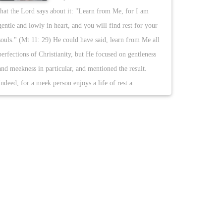
that the Lord says about it: "Learn from Me, for I am
gentle and lowly in heart, and you will find rest for your
souls." (Mt 11: 29) He could have said, learn from Me all
perfections of Christianity, but He focused on gentleness
and meekness in particular, and mentioned the result.
Indeed, for a meek person enjoys a life of rest a