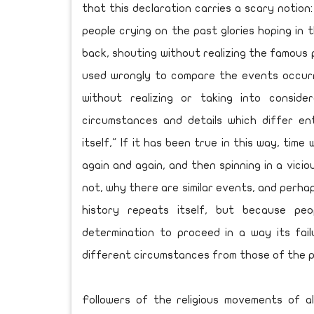
that this declaration carries a scary notion:
people crying on the past glories hoping in 
back, shouting without realizing the famous p
used wrongly to compare the events occurre
without realizing or taking into conside
circumstances and details which differ ent
itself," If it has been true in this way, tim
again and again, and then spinning in a vicio
not, why there are similar events, and perha
history repeats itself, but because pe
determination to proceed in a way its fai
different circumstances from those of the 
Followers of the religious movements of al