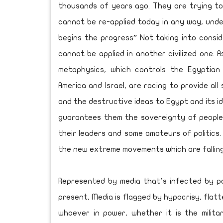
thousands of years ago. They are trying to
cannot be re-applied today in any way, under
begins the progress” Not taking into conside
cannot be applied in another civilized one. A
metaphysics, which controls the Egyptian 
America and Israel, are racing to provide a
and the destructive ideas to Egypt and its id
guarantees them the sovereignty of people
their leaders and some amateurs of politics
the new extreme movements which are falling 
Represented by media that’s infected by pol
present, Media is flagged by hypocrisy, flatt
whoever in power, whether it is the milita