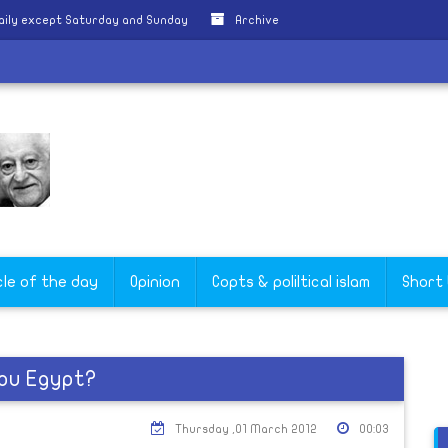
aily except Saturday and Sunday
Archive
cle of the day
Opinion
Copts & poliltical islam
Short
you Egypt?
Thursday ,01 March 2012
00:03