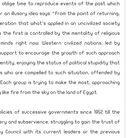
 oblige time to reproduce events of the past which
 an illusory idea says: “From the point of returning,
ration that what’s applied in an uncivilized society
s the first is controlled by the mentality of religious
minds right now. Western civilized nations, led by
ll support to encourage the growth of such approach
entity, enjoying the status of political stupidity that
s who are compelled to such situation, offended by
. Each group is trying to make the most, approaching
like fire from the sky on the land of Egypt.
icies of successive governments since 1952 till the
ery and subservience, struggling to gain the trust of
ry Council with its current leaders or the previous