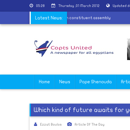
05:28
Thursday ,01 March 2012
Updated d
k
|
Copts request representation in constituent assembly
Latest News:
Home
News
Pope Shenouda
Arti
Which kind of future awaits for 
Ezzat Boulos
Article Of The Day