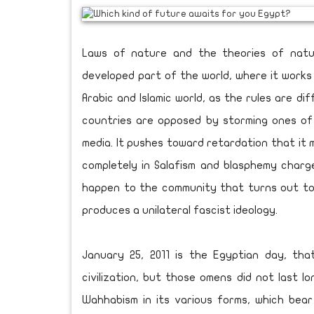
Laws of nature and the theories of natur
developed part of the world, where it works 
Arabic and Islamic world, as the rules are dif
countries are opposed by storming ones of 
media. It pushes toward retardation that it
completely in Salafism and blasphemy char
happen to the community that turns out to 
produces a unilateral fascist ideology.
January 25, 2011 is the Egyptian day, th
civilization, but those omens did not last 
Wahhabism in its various forms, which bear 