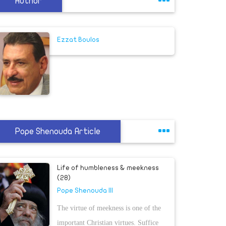
Author
Ezzat Boulos
Pope Shenouda Article
Life of humbleness & meekness
(28)
Pope Shenouda III
The virtue of meekness is one of the
important Christian virtues. Suffice