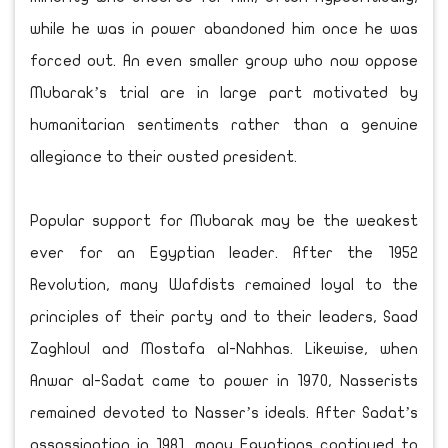
while he was in power abandoned him once he was
forced out. An even smaller group who now oppose
Mubarak’s trial are in large part motivated by
humanitarian sentiments rather than a genuine
allegiance to their ousted president.
Popular support for Mubarak may be the weakest
ever for an Egyptian leader. After the 1952
Revolution, many Wafdists remained loyal to the
principles of their party and to their leaders, Saad
Zaghloul and Mostafa al-Nahhas. Likewise, when
Anwar al-Sadat came to power in 1970, Nasserists
remained devoted to Nasser’s ideals. After Sadat’s
assassination in 1981, many Egyptians continued to