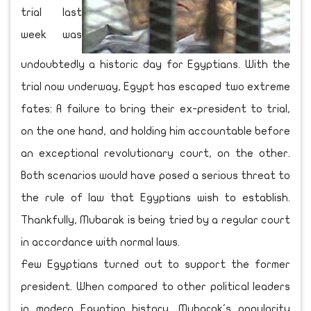
trial last
week was
undoubtedly a historic day for Egyptians. With the
trial now underway, Egypt has escaped two extreme
fates: A failure to bring their ex-president to trial,
on the one hand, and holding him accountable before
an exceptional revolutionary court, on the other.
Both scenarios would have posed a serious threat to
the rule of law that Egyptians wish to establish.
Thankfully, Mubarak is being tried by a regular court
in accordance with normal laws.
Few Egyptians turned out to support the former
president. When compared to other political leaders
in modern Egyptian history, Mubarak's popularity