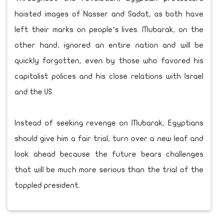
hoisted images of Nasser and Sadat, as both have
left their marks on people’s lives. Mubarak, on the
other hand, ignored an entire nation and will be
quickly forgotten, even by those who favored his
capitalist polices and his close relations with Israel
and the US.
Instead of seeking revenge on Mubarak, Egyptians
should give him a fair trial, turn over a new leaf and
look ahead because the future bears challenges
that will be much more serious than the trial of the
toppled president.