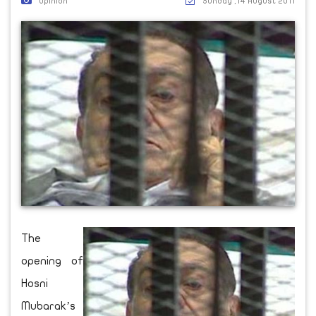
Opinion
Sunday ,14 August 2011
The
opening of
Hosni
Mubarak’s