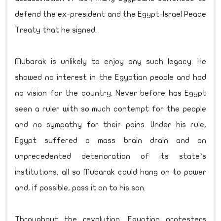
defend the ex-president and the Egypt-Israel Peace
Treaty that he signed.
Mubarak is unlikely to enjoy any such legacy. He
showed no interest in the Egyptian people and had
no vision for the country. Never before has Egypt
seen a ruler with so much contempt for the people
and no sympathy for their pains. Under his rule,
Egypt suffered a mass brain drain and an
unprecedented deterioration of its state’s
institutions, all so Mubarak could hang on to power
and, if possible, pass it on to his son.
Throughout the revolution, Egyptian protesters