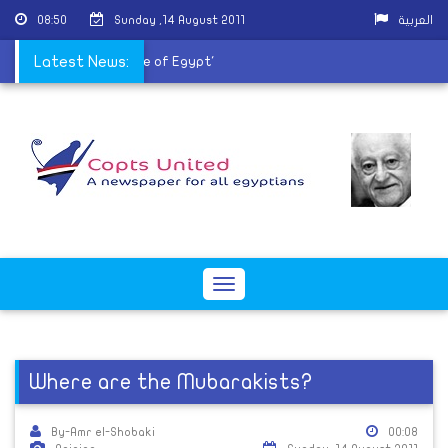
08:50
Sunday ,14 August 2011
العربية
ay protest 'For the Love of Egypt'
Latest News:
Toggle
navigation
Where are the Mubarakists?
By-Amr el-Shobaki
00:08