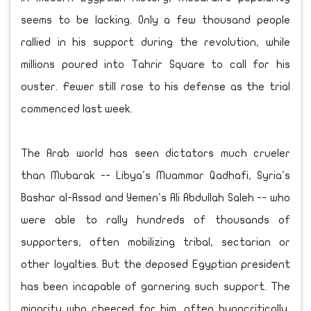
seems to be lacking. Only a few thousand people
rallied in his support during the revolution, while
millions poured into Tahrir Square to call for his
ouster. Fewer still rose to his defense as the trial
commenced last week.
The Arab world has seen dictators much crueler
than Mubarak -- Libya's Muammar Qadhafi, Syria's
Bashar al-Assad and Yemen's Ali Abdullah Saleh -- who
were able to rally hundreds of thousands of
supporters, often mobilizing tribal, sectarian or
other loyalties. But the deposed Egyptian president
has been incapable of garnering such support. The
minority who cheered for him, often hypocritically,