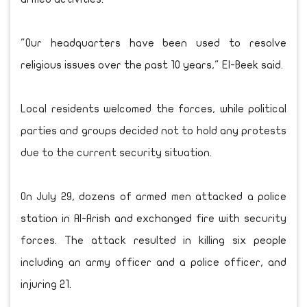
"Our headquarters have been used to resolve
religious issues over the past 10 years," El-Beek said.
Local residents welcomed the forces, while political
parties and groups decided not to hold any protests
due to the current security situation.
On July 29, dozens of armed men attacked a police
station in Al-Arish and exchanged fire with security
forces. The attack resulted in killing six people
including an army officer and a police officer, and
injuring 21.