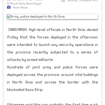
Sunday ,14 August 2011
El-Buluk-Daily News Egypt
Home News
CAIRO/ARISH: High-level officials in North Sinia denied
Friday that the forces deployed in the afternoon
were intended to launch any security operations in
the province recently subjected to a series of
attacks by armed militants.
Hundreds of joint army and police forces were
deployed across the province, around vital buildings
in North Sinai and across the border with the
blockaded Gaza Strip.
Witnesses said this was probably the first time such