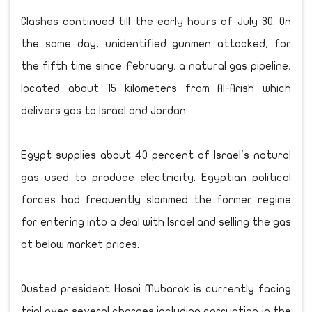
Clashes continued till the early hours of July 30. On
the same day, unidentified gunmen attacked, for
the fifth time since February, a natural gas pipeline,
located about 15 kilometers from Al-Arish which
delivers gas to Israel and Jordan.
Egypt supplies about 40 percent of Israel's natural
gas used to produce electricity. Egyptian political
forces had frequently slammed the former regime
for entering into a deal with Israel and selling the gas
at below market prices.
Ousted president Hosni Mubarak is currently facing
trial over several charges including corruption in the