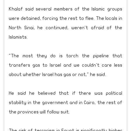
Khalaf said several members of the Islamic groups
were detained, forcing the rest to flee. The locals in
North Sinai, he continued, weren't afraid of the
Islamists.
"The most they do is torch the pipeline that
transfers gas to Israel and we couldn't care less
about whether Israel has gas or not," he said.
He said he believed that if there was political
stability in the government and in Cairo, the rest of
the provinces will follow suit.
The risk of terrorism in Egypt is significantly higher