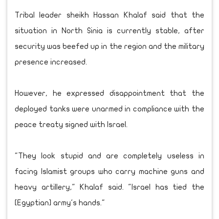
Tribal leader sheikh Hassan Khalaf said that the
situation in North Sinia is currently stable, after
security was beefed up in the region and the military
presence increased.
However, he expressed disappointment that the
deployed tanks were unarmed in compliance with the
peace treaty signed with Israel.
"They look stupid and are completely useless in
facing Islamist groups who carry machine guns and
heavy artillery," Khalaf said. "Israel has tied the
[Egyptian] army's hands."