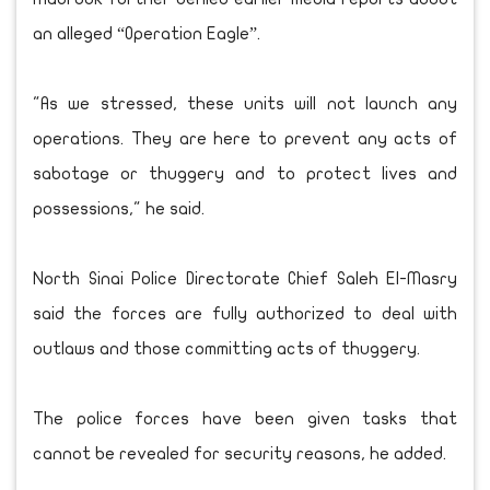
an alleged “Operation Eagle”.
"As we stressed, these units will not launch any
operations. They are here to prevent any acts of
sabotage or thuggery and to protect lives and
possessions," he said.
North Sinai Police Directorate Chief Saleh El-Masry
said the forces are fully authorized to deal with
outlaws and those committing acts of thuggery.
The police forces have been given tasks that
cannot be revealed for security reasons, he added.