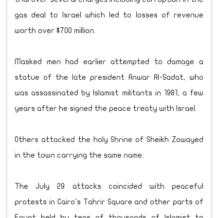
gas deal to Israel which led to losses of revenue
worth over $700 million.
Masked men had earlier attempted to damage a
statue of the late president Anwar Al-Sadat, who
was assassinated by Islamist militants in 1981, a few
years after he signed the peace treaty with Israel.
Others attacked the holy Shrine of Sheikh Zowayed
in the town carrying the same name.
The July 29 attacks coincided with peaceful
protests in Cairo's Tahrir Square and other parts of
Egypt held by tens of thousands of Islamist to