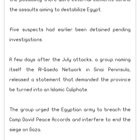
the assaults aiming to destabilize Egypt.
Five suspects had earlier been detained pending
investigations.
A few days after the July attacks, a group naming
itself the Al-Qaeda Network in Sinai Peninsula,
released a statement that demanded the province
be turned into an Islamic Caliphate.
The group urged the Egyptian army to breach the
Camp David Peace Accords and interfere to end the
siege on Gaza.