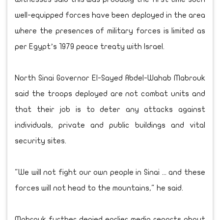
well-equipped forces have been deployed in the area
where the presences of military forces is limited as
per Egypt’s 1979 peace treaty with Israel.
North Sinai Governor El-Sayed Abdel-Wahab Mabrouk
said the troops deployed are not combat units and
that their job is to deter any attacks against
individuals, private and public buildings and vital
security sites.
"We will not fight our own people in Sinai ... and these
forces will not head to the mountains," he said.
Mabrouk further denied earlier media reports about