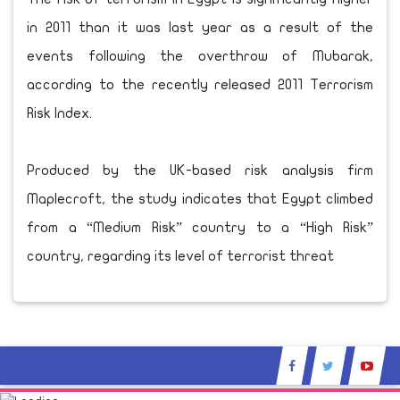
in 2011 than it was last year as a result of the
events following the overthrow of Mubarak,
according to the recently released 2011 Terrorism
Risk Index.
Produced by the UK-based risk analysis firm
Maplecroft, the study indicates that Egypt climbed
from a “Medium Risk” country to a “High Risk”
country, regarding its level of terrorist threat