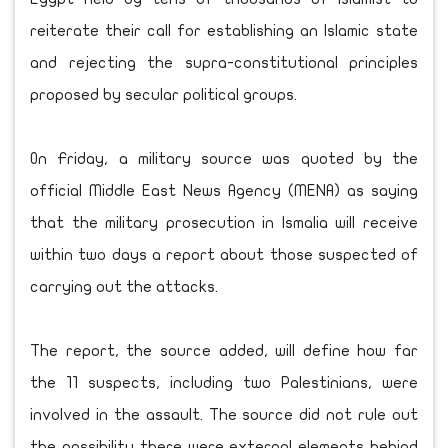
reiterate their call for establishing an Islamic state
and rejecting the supra-constitutional principles
proposed by secular political groups.
On Friday, a military source was quoted by the
official Middle East News Agency (MENA) as saying
that the military prosecution in Ismalia will receive
within two days a report about those suspected of
carrying out the attacks.
The report, the source added, will define how far
the 11 suspects, including two Palestinians, were
involved in the assault. The source did not rule out
the possibility there were external elements behind