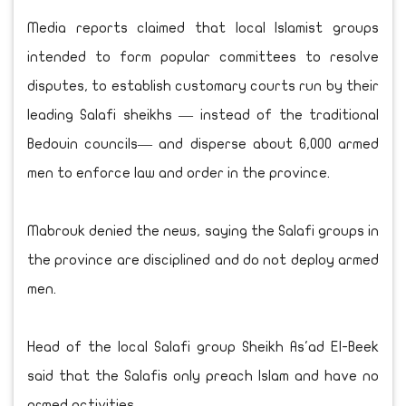
Media reports claimed that local Islamist groups
intended to form popular committees to resolve
disputes, to establish customary courts run by their
leading Salafi sheikhs — instead of the traditional
Bedouin councils— and disperse about 6,000 armed
men to enforce law and order in the province.
Mabrouk denied the news, saying the Salafi groups in
the province are disciplined and do not deploy armed
men.
Head of the local Salafi group Sheikh As'ad El-Beek
said that the Salafis only preach Islam and have no
armed activities.