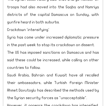
troops had also moved into the Saqba and Hamriya
districts of the capital Damascus on Sunday, with
gunfire heard in both suburbs.
Crackdown 'intensifying'
Syria has come under increased diplomatic pressure
in the past week to stop its crackdown on dissent.
The US has imposed sanctions on Damascus and has
said these could be increased, while calling on other
countries to follow.
Saudi Arabia, Bahrain and Kuwait have all recalled
their ambassadors, while Turkish Foreign Minister
Ahmet Davutoglu has described the methods used by
the Syrian security forces as "unacceptable".
However, it appears the crackdown has intensified,