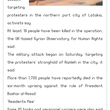
targeting
protesters in the northern port city of Latakia,
activists say.
At least 19 people have been killed in the operation,
the UK-based Syrian Observatory for Human Rights
said.
The military attack began on Saturday, targeting
the protesters' stronghold of Ramleh in the city, it
said.
More than 1,700 people have reportedly died in the
six-month uprising against the rule of President
Bashar al-Assad.
'Residents flee'
Some 20 tanks and personnel carriers were also said