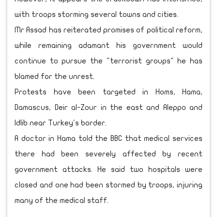
with troops storming several towns and cities.
Mr Assad has reiterated promises of political reform,
while remaining adamant his government would
continue to pursue the "terrorist groups" he has
blamed for the unrest.
Protests have been targeted in Homs, Hama,
Damascus, Deir al-Zour in the east and Aleppo and
Idlib near Turkey's border.
A doctor in Hama told the BBC that medical services
there had been severely affected by recent
government attacks. He said two hospitals were
closed and one had been stormed by troops, injuring
many of the medical staff.