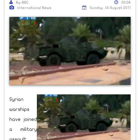
By-BBC
00:08
International News
Sunday ,14 August 2011
Syrian
warships
have joined
a military
assault