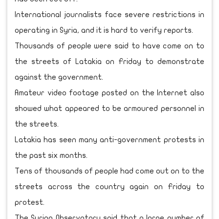
International journalists face severe restrictions in
operating in Syria, and it is hard to verify reports.
Thousands of people were said to have come on to
the streets of Latakia on Friday to demonstrate
against the government.
Amateur video footage posted on the Internet also
showed what appeared to be armoured personnel in
the streets.
Latakia has seen many anti-government protests in
the past six months.
Tens of thousands of people had come out on to the
streets across the country again on Friday to
protest.
The Syrian Observatory said that a large number of