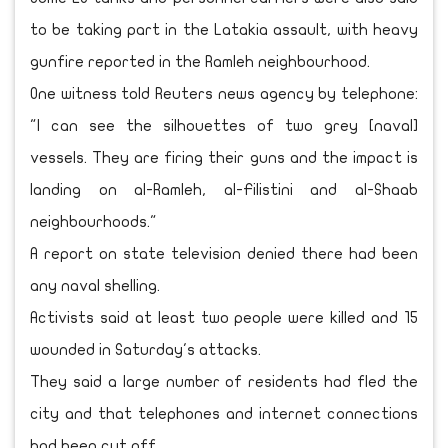
to be taking part in the Latakia assault, with heavy
gunfire reported in the Ramleh neighbourhood.
One witness told Reuters news agency by telephone:
"I can see the silhouettes of two grey [naval]
vessels. They are firing their guns and the impact is
landing on al-Ramleh, al-Filistini and al-Shaab
neighbourhoods."
A report on state television denied there had been
any naval shelling.
Activists said at least two people were killed and 15
wounded in Saturday's attacks.
They said a large number of residents had fled the
city and that telephones and internet connections
had been cut off.