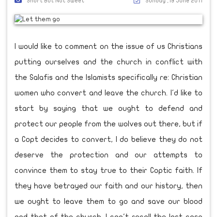
Short But Not Sweet
Sunday ,19 June 2011
I would like to comment on the issue of us Christians
putting ourselves and the church in conflict with
the Salafis and the Islamists specifically re: Christian
women who convert and leave the church. I'd like to
start by saying that we ought to defend and
protect our people from the wolves out there, but if
a Copt decides to convert, I do believe they do not
deserve the protection and our attempts to
convince them to stay true to their Coptic faith. If
they have betrayed our faith and our history, then
we ought to leave them to go and save our blood