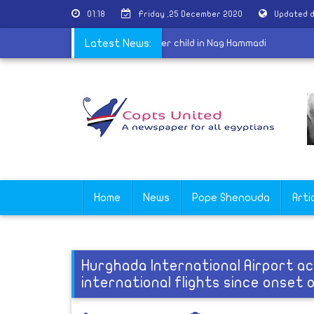
01:18
Friday ,25 December 2020
Updated d
|
Coptic woman disappears with her child in Nag Hammadi
Latest News:
Home
News
Pope Shenouda
Arti
Hurghada International Airport a
international flights since onset