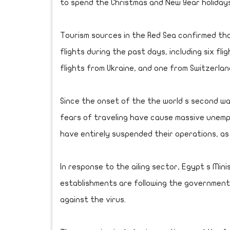
to spend the Christmas and New Year holidays
Tourism sources in the Red Sea confirmed tha
flights during the past days, including six fl
flights from Ukraine, and one from Switzerlan
Since the onset of the the world s second w
fears of traveling have cause massive unemp
have entirely suspended their operations, as
In response to the ailing sector, Egypt s Min
establishments are following the governme
against the virus.