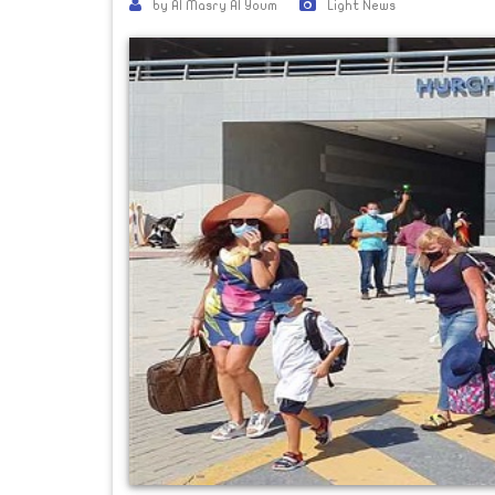
by Al Masry Al Youm
Light News