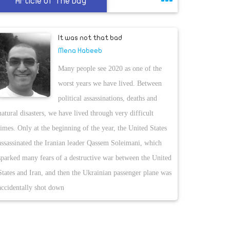
Article Of The Day
It was not that bad
Mena Habeeb
Many people see 2020 as one of the
worst years we have lived. Between
political assassinations, deaths and
natural disasters, we have lived through very difficult
times. Only at the beginning of the year, the United States
assassinated the Iranian leader Qassem Soleimani, which
sparked many fears of a destructive war between the United
States and Iran, and then the Ukrainian passenger plane was
accidentally shot down