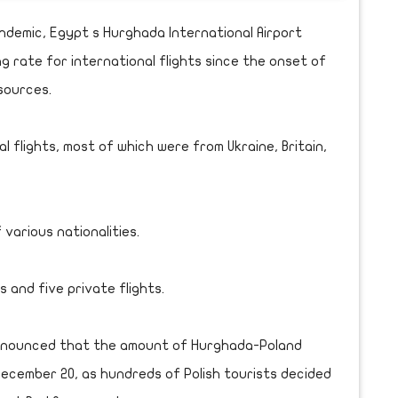
demic, Egypt s Hurghada International Airport
rate for international flights since the onset of
sources.
 flights, most of which were from Ukraine, Britain,
 various nationalities.
 and five private flights.
announced that the amount of Hurghada-Poland
December 20, as hundreds of Polish tourists decided