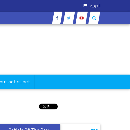
العربية
 but not sweet