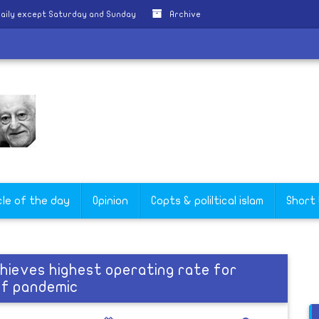
aily except Saturday and Sunday
Archive
cle of the day
Opinion
Copts & poliltical islam
Short
chieves highest operating rate for
 of pandemic