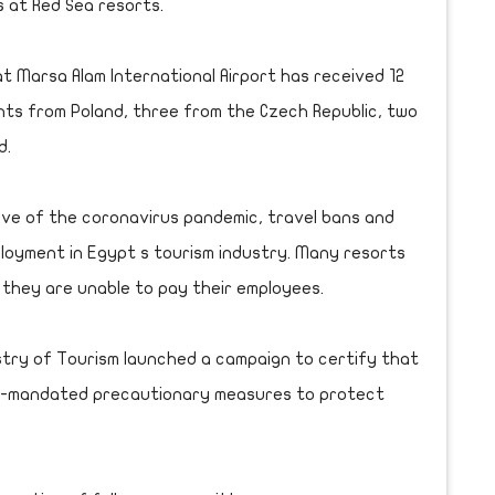
 at Red Sea resorts.
t Marsa Alam International Airport has received 12
ights from Poland, three from the Czech Republic, two
d.
ave of the coronavirus pandemic, travel bans and
loyment in Egypt s tourism industry. Many resorts
 they are unable to pay their employees.
istry of Tourism launched a campaign to certify that
nt-mandated precautionary measures to protect