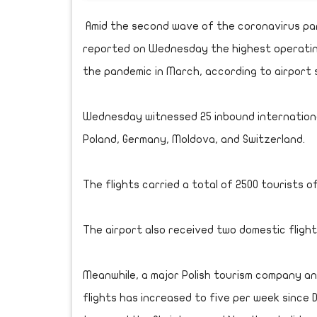
Amid the second wave of the coronavirus pan
reported on Wednesday the highest operating 
the pandemic in March, according to airport 
Wednesday witnessed 25 inbound international
Poland, Germany, Moldova, and Switzerland.
The flights carried a total of 2500 tourists of
The airport also received two domestic flights
Meanwhile, a major Polish tourism company 
flights has increased to five per week since 