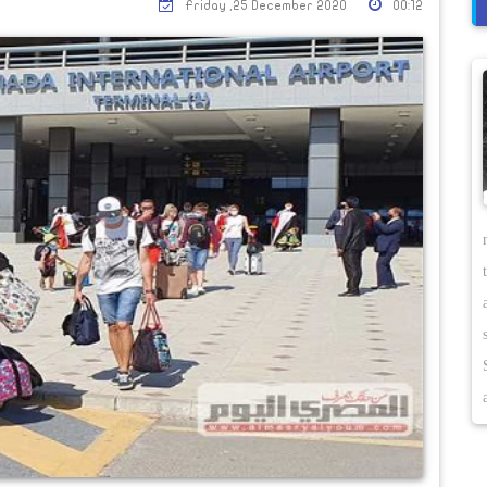
Friday ,25 December 2020
00:12