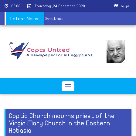
03:02
Thursday ,24 December 2020
العربية
to receive visitors on Christmas
Latest News:
Toggle
navigation
Coptic Church mourns priest of the
Virgin Mary Church in the Eastern
Abbasia