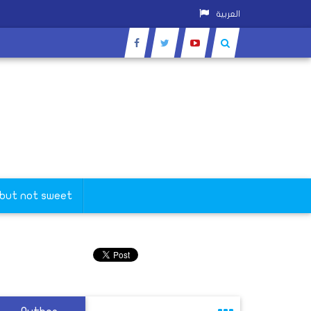
العربية
 but not sweet