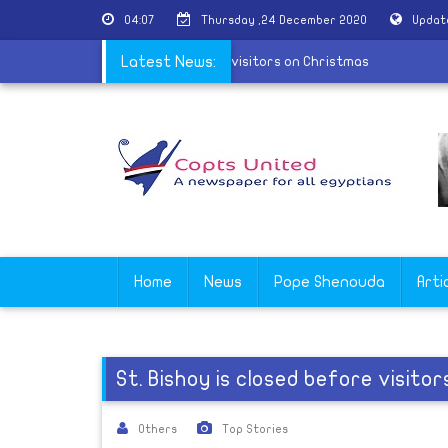
04:07
Thursday ,24 December 2020
Updat
tery in Beni Suef refuses to receive visitors on Christmas
Latest News:
Home
News
Pope Shenouda
Arti
St. Bishoy is closed before visito
Others
Top Stories