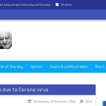
ed daily except Saturday and Sunday
Archive
cle of the day
Opinion
Copts & poliltical islam
Short
rs due to Corona virus
Wednesday ,23 December 2020
00:12