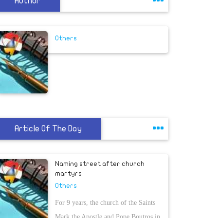
Author
Others
Article Of The Day
Naming street after church
martyrs
Others
For 9 years, the church of the Saints
Mark the Apostle and Pope Boutros in