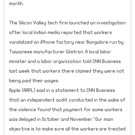
month.
The Silicon Valley tech firm launched an investigation
after local Indian media reported that workers
vandalized an iPhone factory near Bangalore run by
Taiwanese manufacturer Wistron. A local labor
minister and a labor organization told CNN Business
last week that workers there claimed they were not
being paid their wages.
Apple (AAPL) said in a statement to CNN Business
that an independent audit conducted in the wake of
the violence found that payment for some workers
was delayed in October and November."Our main
objective is to make sure all the workers are treated