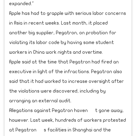
expanded."
Apple has had to grapple with serious labor concerns
in Asia in recent weeks. Last month, it placed
another big supplier, Pegatron, on probation for
violating its labor code by having some student
workers in China work nights and overtime.
Apple said at the time that Pegatron had fired an
executive in light of the infractions. Pegatron also
said that it had worked to increase oversight after
the violations were discovered, including by
arranging an external audit.
Allegations against Pegatron haven t gone away,
however. Last week, hundreds of workers protested
at Pegatron s facilities in Shanghai and the