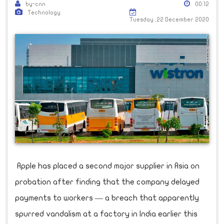
by-cnn
00:12
Technology
Tuesday ,22 December 2020
Apple has placed a second major supplier in Asia on
probation after finding that the company delayed
payments to workers — a breach that apparently
spurred vandalism at a factory in India earlier this