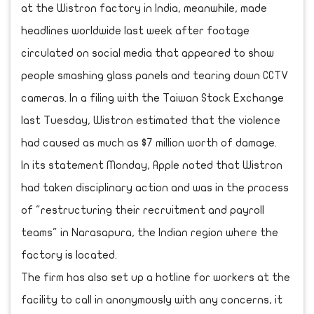
at the Wistron factory in India, meanwhile, made
headlines worldwide last week after footage
circulated on social media that appeared to show
people smashing glass panels and tearing down CCTV
cameras. In a filing with the Taiwan Stock Exchange
last Tuesday, Wistron estimated that the violence
had caused as much as $7 million worth of damage.
In its statement Monday, Apple noted that Wistron
had taken disciplinary action and was in the process
of "restructuring their recruitment and payroll
teams" in Narasapura, the Indian region where the
factory is located.
The firm has also set up a hotline for workers at the
facility to call in anonymously with any concerns, it