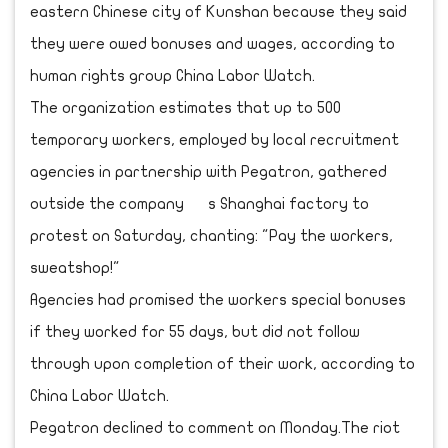
eastern Chinese city of Kunshan because they said
they were owed bonuses and wages, according to
human rights group China Labor Watch.
The organization estimates that up to 500
temporary workers, employed by local recruitment
agencies in partnership with Pegatron, gathered
outside the company s Shanghai factory to
protest on Saturday, chanting: "Pay the workers,
sweatshop!"
Agencies had promised the workers special bonuses
if they worked for 55 days, but did not follow
through upon completion of their work, according to
China Labor Watch.
Pegatron declined to comment on Monday.The riot