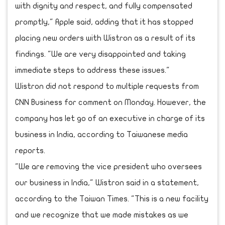
with dignity and respect, and fully compensated
promptly," Apple said, adding that it has stopped
placing new orders with Wistron as a result of its
findings. "We are very disappointed and taking
immediate steps to address these issues."
Wistron did not respond to multiple requests from
CNN Business for comment on Monday. However, the
company has let go of an executive in charge of its
business in India, according to Taiwanese media
reports.
"We are removing the vice president who oversees
our business in India," Wistron said in a statement,
according to the Taiwan Times. "This is a new facility
and we recognize that we made mistakes as we