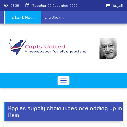
23:36
Tuesday ,22 December 2020
العربية
c Church mourns Father Elia Shokry
Latest News:
Toggle
navigation
Apples supply chain woes are adding up in
Asia