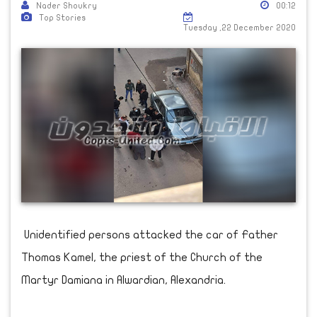
Nader Shoukry
00:12
Top Stories
Tuesday ,22 December 2020
Unidentified persons attacked the car of Father
Thomas Kamel, the priest of the Church of the
Martyr Damiana in Alwardian, Alexandria.