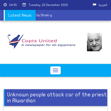
04:35
Tuesday ,22 December 2020
العربية
hurch mourns Father Elia Shokry
Latest News:
Toggle
navigation
Unknown people attack car of the priest
in Alwardian