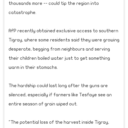
thousands more -- could tip the region into
catastrophe.
AFP recently obtained exclusive access to southern
Tigray, where some residents said they were growing
desperate, begging from neighbours and serving
their children boiled water just to get something
warm in their stomachs.
The hardship could last long after the guns are
silenced, especially if farmers like Tesfaye see an
entire season of grain wiped out.
"The potential loss of the harvest inside Tigray,