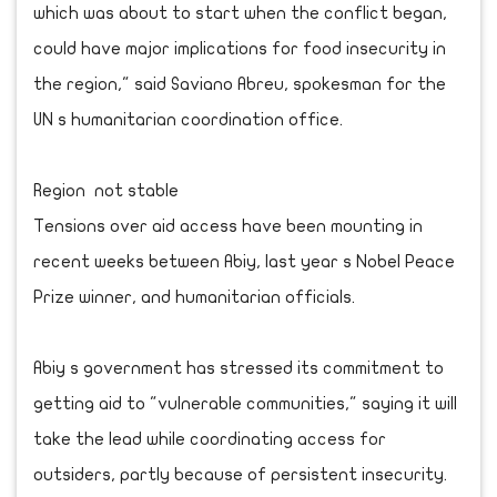
which was about to start when the conflict began,
could have major implications for food insecurity in
the region," said Saviano Abreu, spokesman for the
UN s humanitarian coordination office.
Region not stable
Tensions over aid access have been mounting in
recent weeks between Abiy, last year s Nobel Peace
Prize winner, and humanitarian officials.
Abiy s government has stressed its commitment to
getting aid to "vulnerable communities," saying it will
take the lead while coordinating access for
outsiders, partly because of persistent insecurity.