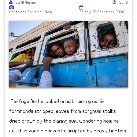
by Al Ahram
00:12
Copts and Poliltical Islam
Friday ,18 December 2020
Tesfaye Berhe looked on with worry as his
farmhands stripped leaves from sorghum stalks
dried brown by the blaring sun, wondering how he
could salvage a harvest disrupted by heavy fighting