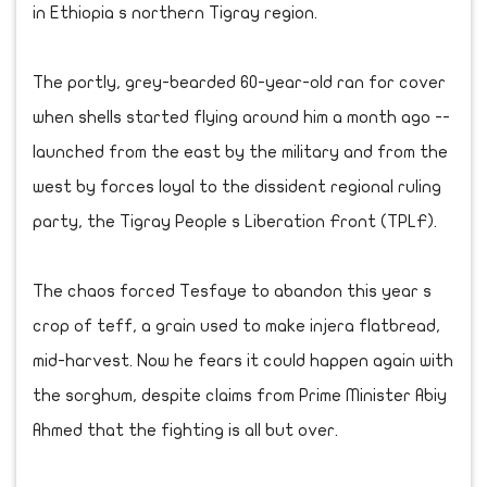
in Ethiopia s northern Tigray region.
The portly, grey-bearded 60-year-old ran for cover
when shells started flying around him a month ago --
launched from the east by the military and from the
west by forces loyal to the dissident regional ruling
party, the Tigray People s Liberation Front (TPLF).
The chaos forced Tesfaye to abandon this year s
crop of teff, a grain used to make injera flatbread,
mid-harvest. Now he fears it could happen again with
the sorghum, despite claims from Prime Minister Abiy
Ahmed that the fighting is all but over.