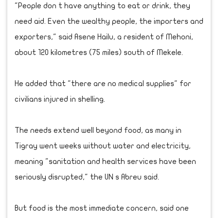
"People don t have anything to eat or drink, they
need aid. Even the wealthy people, the importers and
exporters," said Asene Hailu, a resident of Mehoni,
about 120 kilometres (75 miles) south of Mekele.
He added that "there are no medical supplies" for
civilians injured in shelling.
The needs extend well beyond food, as many in
Tigray went weeks without water and electricity,
meaning "sanitation and health services have been
seriously disrupted," the UN s Abreu said.
But food is the most immediate concern, said one