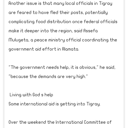
Another issue is that many local officials in Tigray
are feared to have fled their posts, potentially
complicating food distribution once federal officials
make it deeper into the region, said Assefa
Mulugeta, a peace ministry official coordinating the
government aid effort in Alamata.
"The government needs help, it is obvious," he said,
"because the demands are very high."
Living with God s help
Some international aid is getting into Tigray.
Over the weekend the International Committee of