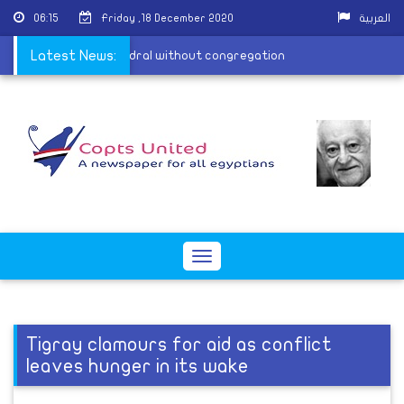
06:15
Friday ,18 December 2020
العربية
 sermon from the cathedral without congregation
Latest News:
Toggle
navigation
Tigray clamours for aid as conflict
leaves hunger in its wake