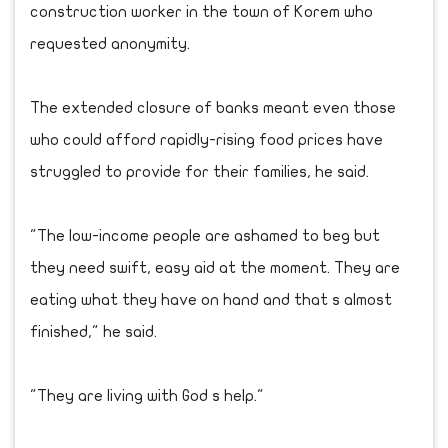
construction worker in the town of Korem who
requested anonymity.
The extended closure of banks meant even those
who could afford rapidly-rising food prices have
struggled to provide for their families, he said.
"The low-income people are ashamed to beg but
they need swift, easy aid at the moment. They are
eating what they have on hand and that s almost
finished," he said.
"They are living with God s help."