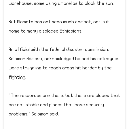
warehouse, some using umbrellas to block the sun.
But Alamata has not seen much combat, nor is it
home to many displaced Ethiopians.
An official with the federal disaster commission,
Solomon Admasu, acknowledged he and his colleagues
were struggling to reach areas hit harder by the
fighting.
"The resources are there, but there are places that
are not stable and places that have security
problems," Solomon said.