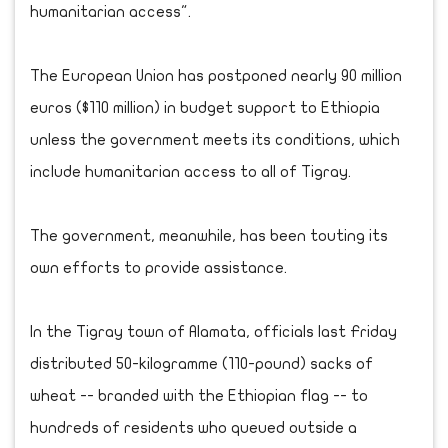
humanitarian access".
The European Union has postponed nearly 90 million
euros ($110 million) in budget support to Ethiopia
unless the government meets its conditions, which
include humanitarian access to all of Tigray.
The government, meanwhile, has been touting its
own efforts to provide assistance.
In the Tigray town of Alamata, officials last Friday
distributed 50-kilogramme (110-pound) sacks of
wheat -- branded with the Ethiopian flag -- to
hundreds of residents who queued outside a