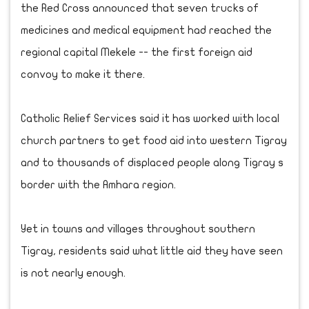
the Red Cross announced that seven trucks of
medicines and medical equipment had reached the
regional capital Mekele -- the first foreign aid
convoy to make it there.
Catholic Relief Services said it has worked with local
church partners to get food aid into western Tigray
and to thousands of displaced people along Tigray s
border with the Amhara region.
Yet in towns and villages throughout southern
Tigray, residents said what little aid they have seen
is not nearly enough.