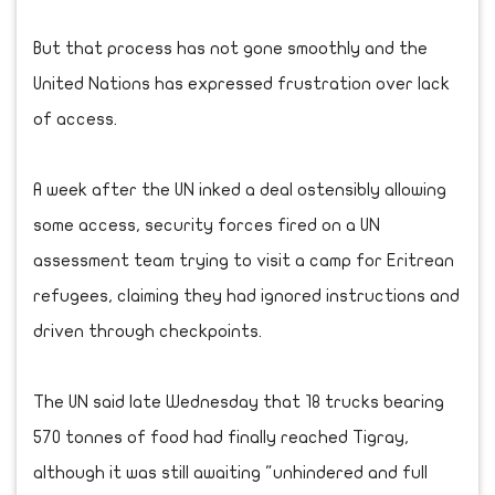
But that process has not gone smoothly and the
United Nations has expressed frustration over lack
of access.
A week after the UN inked a deal ostensibly allowing
some access, security forces fired on a UN
assessment team trying to visit a camp for Eritrean
refugees, claiming they had ignored instructions and
driven through checkpoints.
The UN said late Wednesday that 18 trucks bearing
570 tonnes of food had finally reached Tigray,
although it was still awaiting "unhindered and full