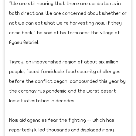
"We are still hearing that there are combatants in
both directions. We are concerned about whether or
not we can eat what we re harvesting now, if they
come back," he said at his farm near the village of
Ayasu Gebriel.
Tigray, an impoverished region of about six million
people, faced formidable food security challenges
before the conflict began, compounded this year by
the coronavirus pandemic and the worst desert
locust infestation in decades.
Now aid agencies fear the fighting -- which has
reportedly killed thousands and displaced many