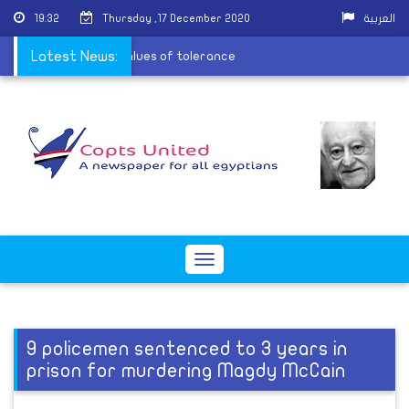
19:32
Thursday ,17 December 2020
العربية
-Barsha to spread the values of tolerance
Latest News:
Toggle
navigation
9 policemen sentenced to 3 years in
prison for murdering Magdy McCain