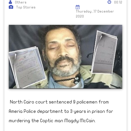
Others
00:12
Top Stories
Thursday ,17 December
2020
North Cairo court sentenced 9 policemen from
Ameria Police department to 3 years in prison for
murdering the Coptic man Magdy McCain.