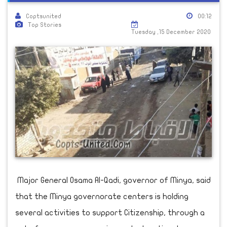
Coptsunited
00:12
Top Stories
Tuesday ,15 December 2020
Major General Osama Al-Qadi, governor of Minya, said
that the Minya governorate centers is holding
several activities to support Citizenship, through a