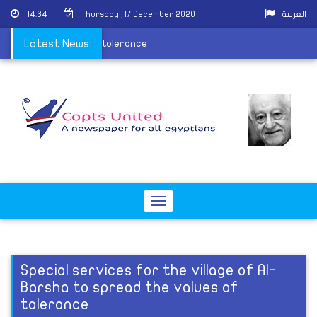
14:34
Thursday ,17 December 2020
العربية
to spread the values of tolerance
Latest News:
Toggle
navigation
Special services for the village of Al-
Barsha to spread the values of
tolerance