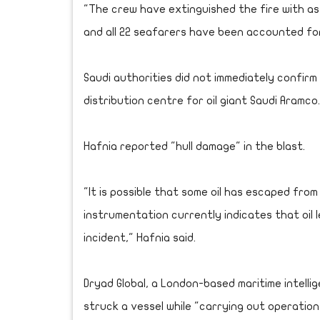
"The crew have extinguished the fire with as
and all 22 seafarers have been accounted for 
Saudi authorities did not immediately confirm
distribution centre for oil giant Saudi Aramco.
Hafnia reported "hull damage" in the blast.
"It is possible that some oil has escaped fro
instrumentation currently indicates that oil 
incident," Hafnia said.
Dryad Global, a London-based maritime intellig
struck a vessel while "carrying out operatio