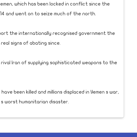
 Yemen, which has been locked in conflict since the
014 and went on to seize much of the north.
pport the internationally recognised government the
real signs of abating since.
 rival Iran of supplying sophisticated weapons to the
 have been killed and millions displaced in Yemen s war,
 s worst humanitarian disaster.