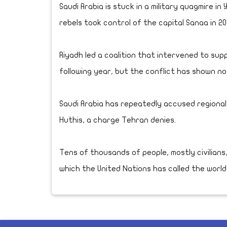
Saudi Arabia is stuck in a military quagmire in
rebels took control of the capital Sanaa in 2
Riyadh led a coalition that intervened to su
following year, but the conflict has shown no 
Saudi Arabia has repeatedly accused regional
Huthis, a charge Tehran denies.
Tens of thousands of people, mostly civilians,
which the United Nations has called the world