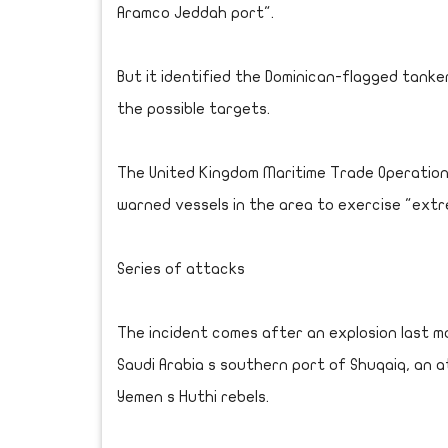
Aramco Jeddah port".
But it identified the Dominican-flagged tanker
the possible targets.
The United Kingdom Maritime Trade Operation
warned vessels in the area to exercise "extr
Series of attacks
The incident comes after an explosion last 
Saudi Arabia s southern port of Shuqaiq, an a
Yemen s Huthi rebels.