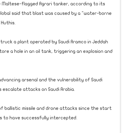
e Maltese-flagged Agrari tanker, according to its
obal said that blast was caused by a "water-borne
 Huthis.
 struck a plant operated by Saudi Aramco in Jeddah
tore a hole in an oil tank, triggering an explosion and
dvancing arsenal and the vulnerability of Saudi
ls escalate attacks on Saudi Arabia.
 ballistic missile and drone attacks since the start
ms to have successfully intercepted.