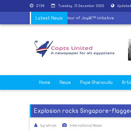
21:56
Tuesday ,15 December 2020
Updated
Churches of Alexandria launch â€˜An Hour of Joyâ€™ initiative
Latest News:
Home
News
Pope Shenouda
Arti
Explosion rocks Singapore-flagge
by-ahram
International News