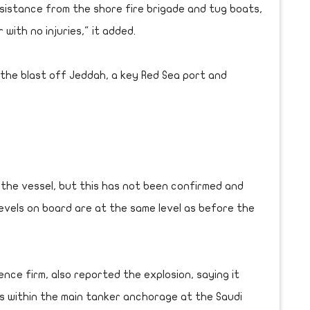
sistance from the shore fire brigade and tug boats,
with no injuries," it added.
 the blast off Jeddah, a key Red Sea port and
m the vessel, but this has not been confirmed and
levels on board are at the same level as before the
ence firm, also reported the explosion, saying it
ns within the main tanker anchorage at the Saudi