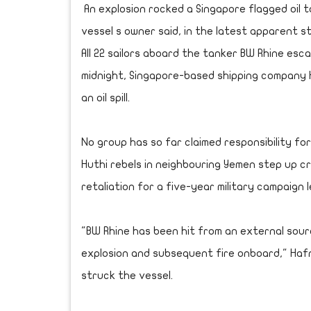
An explosion rocked a Singapore flagged oil 
vessel s owner said, in the latest apparent s
All 22 sailors aboard the tanker BW Rhine esc
midnight, Singapore-based shipping company Ha
an oil spill.
No group has so far claimed responsibility fo
Huthi rebels in neighbouring Yemen step up cr
retaliation for a five-year military campaign l
"BW Rhine has been hit from an external sourc
explosion and subsequent fire onboard," Hafn
struck the vessel.