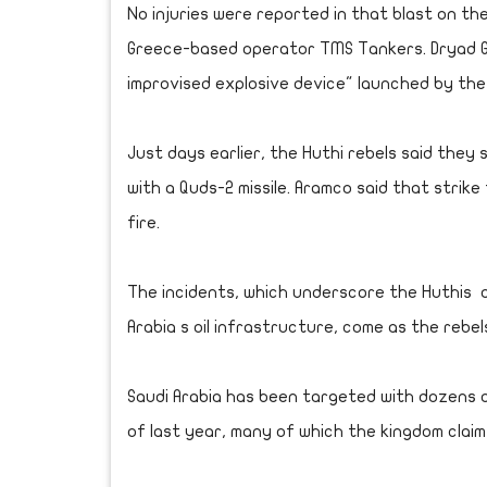
No injuries were reported in that blast on th
Greece-based operator TMS Tankers. Dryad Gl
improvised explosive device" launched by the
Just days earlier, the Huthi rebels said they
with a Quds-2 missile. Aramco said that strike 
fire.
The incidents, which underscore the Huthis a
Arabia s oil infrastructure, come as the rebe
Saudi Arabia has been targeted with dozens of
of last year, many of which the kingdom clai