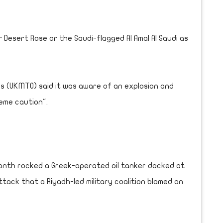
 Desert Rose or the Saudi-flagged Al Amal Al Saudi as
s (UKMTO) said it was aware of an explosion and
eme caution".
month rocked a Greek-operated oil tanker docked at
ttack that a Riyadh-led military coalition blamed on