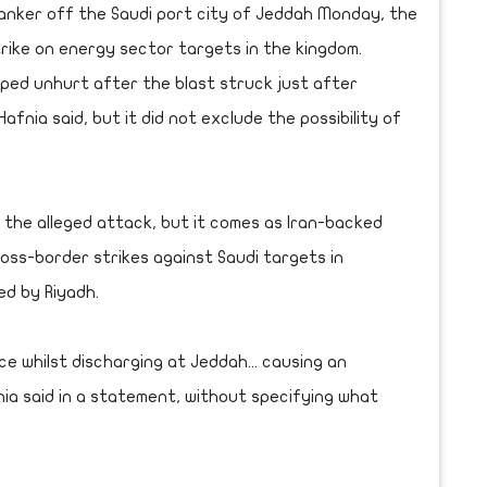
tanker off the Saudi port city of Jeddah Monday, the
trike on energy sector targets in the kingdom.
aped unhurt after the blast struck just after
fnia said, but it did not exclude the possibility of
r the alleged attack, but it comes as Iran-backed
oss-border strikes against Saudi targets in
ed by Riyadh.
e whilst discharging at Jeddah... causing an
ia said in a statement, without specifying what