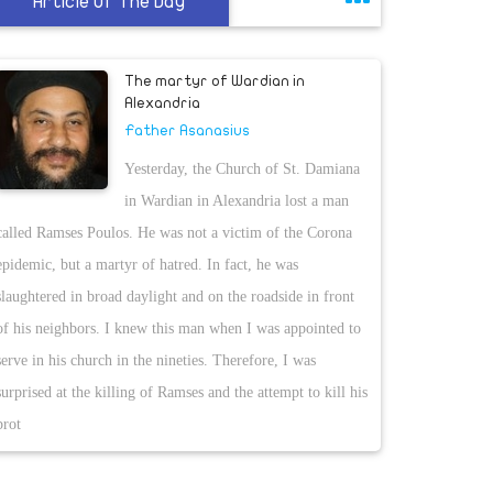
Article Of The Day
The martyr of Wardian in
Alexandria
Father Asanasius
Yesterday, the Church of St. Damiana
in Wardian in Alexandria lost a man
called Ramses Poulos. He was not a victim of the Corona
epidemic, but a martyr of hatred. In fact, he was
slaughtered in broad daylight and on the roadside in front
of his neighbors. I knew this man when I was appointed to
serve in his church in the nineties. Therefore, I was
surprised at the killing of Ramses and the attempt to kill his
brot