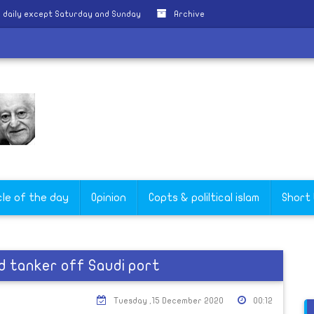
 daily except Saturday and Sunday
Archive
cle of the day
Opinion
Copts & poliltical islam
Short
d tanker off Saudi port
Tuesday ,15 December 2020
00:12