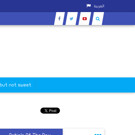
العربية
 but not sweet