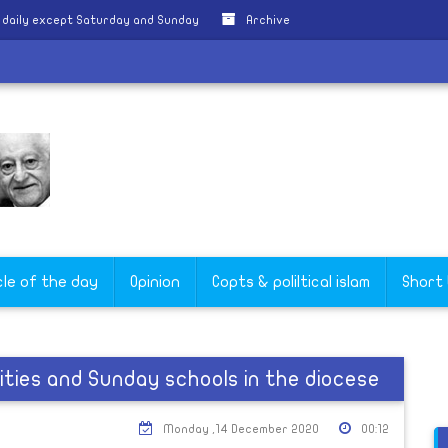
 daily except Saturday and Sunday
Archive
cle of the day
Opinion
Copts & poliltical islam
Short
vities and Sunday schools in the diocese
Monday ,14 December 2020
00:12