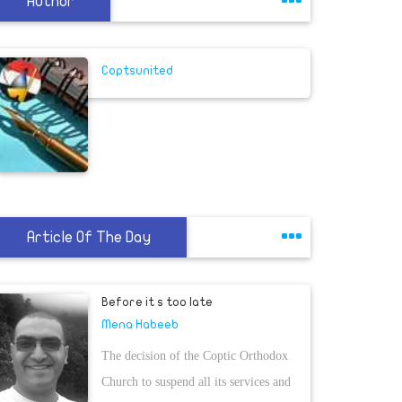
Author
Coptsunited
Article Of The Day
Before it s too late
Mena Habeeb
The decision of the Coptic Orthodox
Church to suspend all its services and