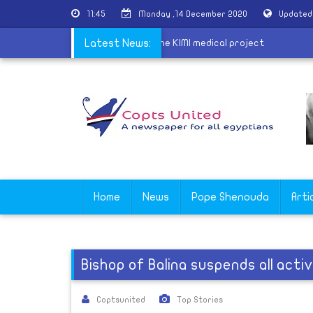
11:45
Monday ,14 December 2020
Updated
iscusses with a medical delegation the KIMI medical project
Latest News:
Home
News
Pope Shenouda
Arti
Bishop of Balina suspends all acti
Coptsunited
Top Stories