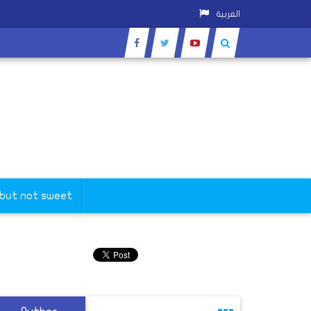
العربية
 but not sweet