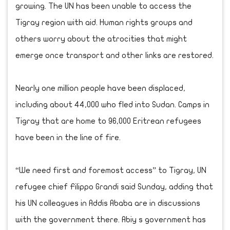
growing. The UN has been unable to access the
Tigray region with aid. Human rights groups and
others worry about the atrocities that might
emerge once transport and other links are restored.
Nearly one million people have been displaced,
including about 44,000 who fled into Sudan. Camps in
Tigray that are home to 96,000 Eritrean refugees
have been in the line of fire.
“We need first and foremost access” to Tigray, UN
refugee chief Filippo Grandi said Sunday, adding that
his UN colleagues in Addis Ababa are in discussions
with the government there. Abiy s government has