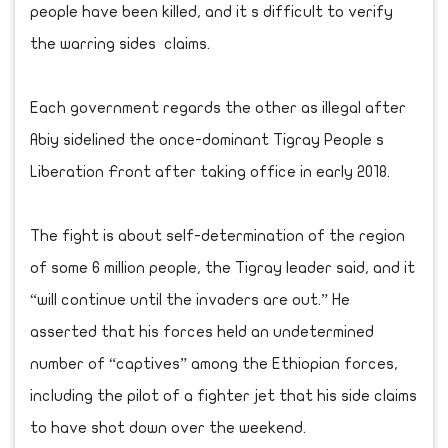
people have been killed, and it s difficult to verify
the warring sides claims.
Each government regards the other as illegal after
Abiy sidelined the once-dominant Tigray People s
Liberation Front after taking office in early 2018.
The fight is about self-determination of the region
of some 6 million people, the Tigray leader said, and it
“will continue until the invaders are out.” He
asserted that his forces held an undetermined
number of “captives” among the Ethiopian forces,
including the pilot of a fighter jet that his side claims
to have shot down over the weekend.