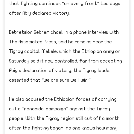
that fighting continues “on every front” two days
after Abiy declared victory.
Debretsion Gebremichael, in a phone interview with
The Associated Press, said he remains near the
Tigray capital, Mekele, which the Ethiopian army on
Saturday said it now controlled. Far from accepting
Abiy s declaration of victory, the Tigray leader
asserted that “we are sure we ll win.”
He also accused the Ethiopian forces of carrying
out a “genocidal campaign” against the Tigray
people. With the Tigray region still cut off a month
after the fighting began, no one knows how many