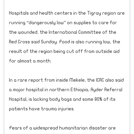
Hospitals and health centers in the Tigray region are
running “dangerously low” on supplies to care for
the wounded, the International Committee of the
Red Cross said Sunday. Food is also running low, the
result of the region being cut off from outside aid
for almost a month.
In a rare report from inside Mekele, the ICRC also said
a major hospital in northern Ethiopia, Ayder Referral
Hospital, is lacking body bags and some 80% of its
patients have trauma injuries.
Fears of a widespread humanitarian disaster are