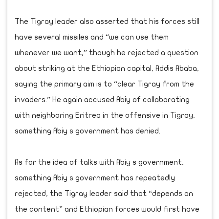
The Tigray leader also asserted that his forces still
have several missiles and “we can use them
whenever we want,” though he rejected a question
about striking at the Ethiopian capital, Addis Ababa,
saying the primary aim is to “clear Tigray from the
invaders.” He again accused Abiy of collaborating
with neighboring Eritrea in the offensive in Tigray,
something Abiy s government has denied.
As for the idea of talks with Abiy s government,
something Abiy s government has repeatedly
rejected, the Tigray leader said that “depends on
the content” and Ethiopian forces would first have