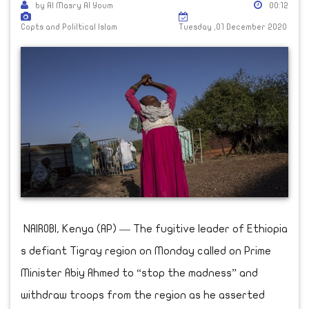
by Al Masry Al Youm
00:12
Copts and Poliltical Islam
Tuesday ,01 December 2020
NAIROBI, Kenya (AP) — The fugitive leader of Ethiopia
s defiant Tigray region on Monday called on Prime
Minister Abiy Ahmed to “stop the madness” and
withdraw troops from the region as he asserted