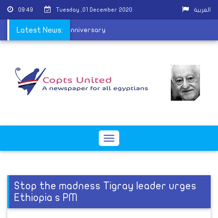
09:49
Tuesday ,01 December 2020
العربية
al school on its 127th anniversary
Latest News:
Toggle
navigation
Stop the madness Tigray leader urges
Ethiopia s PM