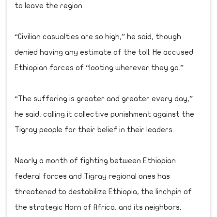
to leave the region.
“Civilian casualties are so high,” he said, though
denied having any estimate of the toll. He accused
Ethiopian forces of “looting wherever they go.”
“The suffering is greater and greater every day,”
he said, calling it collective punishment against the
Tigray people for their belief in their leaders.
Nearly a month of fighting between Ethiopian
federal forces and Tigray regional ones has
threatened to destabilize Ethiopia, the linchpin of
the strategic Horn of Africa, and its neighbors.