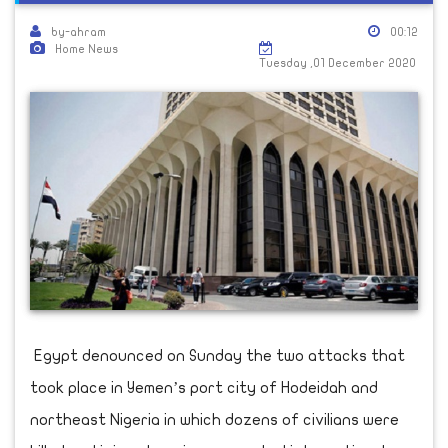
by-ahram
00:12
Home News
Tuesday ,01 December 2020
Egypt denounced on Sunday the two attacks that
took place in Yemen’s port city of Hodeidah and
northeast Nigeria in which dozens of civilians were