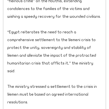
“heinous crime” on the Houthis, extending
condolences to the families of the victims and
wishing a speedy recovery for the wounded civilians.
“Egypt reiterates the need to reach a
comprehensive settlement to the Yemeni crisis to
protect the unity, sovereignty and stability of
Yemen and alleviate the impact of the protracted
humanitarian crisis that afflicts it,” the ministry
said.
The ministry stressed a settlement to the crisis in
Yemen must be based on agreed international
resolutions.