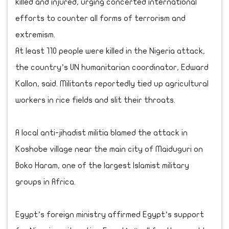
killed and injured, urging concerted international
efforts to counter all forms of terrorism and
extremism.
At least 110 people were killed in the Nigeria attack,
the country’s UN humanitarian coordinator, Edward
Kallon, said. Militants reportedly tied up agricultural
workers in rice fields and slit their throats.
A local anti-jihadist militia blamed the attack in
Koshobe village near the main city of Maiduguri on
Boko Haram, one of the largest Islamist military
groups in Africa.
Egypt’s foreign ministry affirmed Egypt’s support