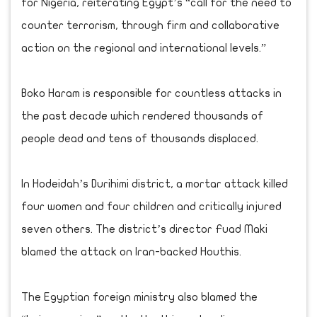
for Nigeria, reiterating Egypt’s “call for the need to
counter terrorism, through firm and collaborative
action on the regional and international levels.”
Boko Haram is responsible for countless attacks in
the past decade which rendered thousands of
people dead and tens of thousands displaced.
In Hodeidah’s Durihimi district, a mortar attack killed
four women and four children and critically injured
seven others. The district’s director Fuad Maki
blamed the attack on Iran-backed Houthis.
The Egyptian foreign ministry also blamed the