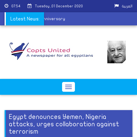
07:54
Tuesday ,01 December 2020
العربية
l school on its 127th anniversary
Latest News:
Toggle
navigation
Egypt denounces Yemen, Nigeria
attacks, urges collaboration against
terrorism