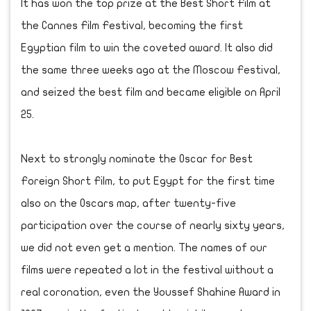
It has won the top prize at the Best Short Film at
the Cannes Film Festival, becoming the first
Egyptian film to win the coveted award. It also did
the same three weeks ago at the Moscow Festival,
and seized the best film and became eligible on April
25.
Next to strongly nominate the Oscar for Best
Foreign Short Film, to put Egypt for the first time
also on the Oscars map, after twenty-five
participation over the course of nearly sixty years,
we did not even get a mention. The names of our
films were repeated a lot in the festival without a
real coronation, even the Youssef Shahine Award in