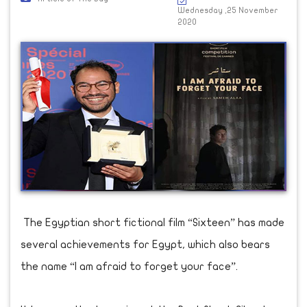
Wednesday ,25 November
2020
The Egyptian short fictional film “Sixteen” has made
several achievements for Egypt, which also bears
the name “I am afraid to forget your face”.