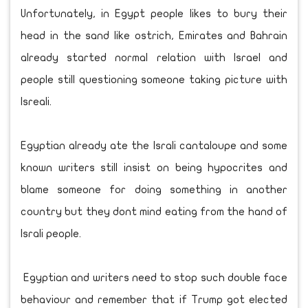
Unfortunately, in Egypt people likes to bury their
head in the sand like ostrich, Emirates and Bahrain
already started normal relation with Israel and
people still questioning someone taking picture with
Isreali.
Egyptian already ate the Israli cantaloupe and some
known writers still insist on being hypocrites and
blame someone for doing something in another
country but they dont mind eating from the hand of
Israli people.
Egyptian and writers need to stop such double face
behaviour and remember that if Trump got elected