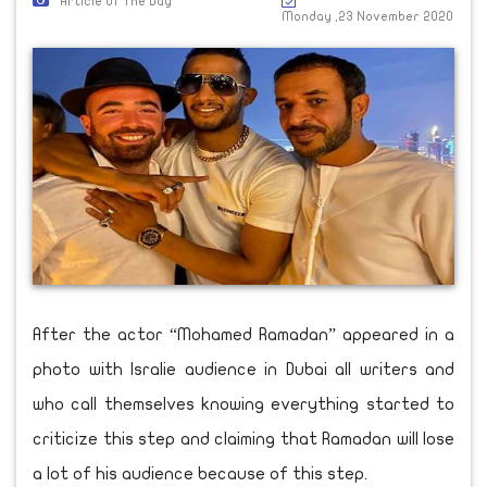
Article Of The Day
Monday ,23 November 2020
After the actor “Mohamed Ramadan” appeared in a
photo with Isralie audience in Dubai all writers and
who call themselves knowing everything started to
criticize this step and claiming that Ramadan will lose
a lot of his audience because of this step.