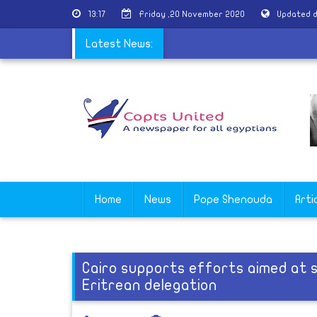
13:17
Friday ,20 November 2020
Updated d
perfumes the remains of St. George
Latest News:
Home
News
Pope Shenouda
Arti
Cairo supports efforts aimed at st
Eritrean delegation