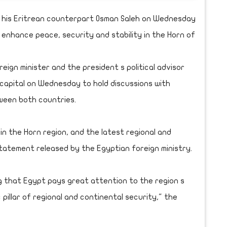
d his Eritrean counterpart Osman Saleh on Wednesday
o enhance peace, security and stability in the Horn of
reign minister and the president s political advisor
capital on Wednesday to hold discussions with
ween both countries.
n the Horn region, and the latest regional and
tatement released by the Egyptian foreign ministry.
g that Egypt pays great attention to the region s
 pillar of regional and continental security," the