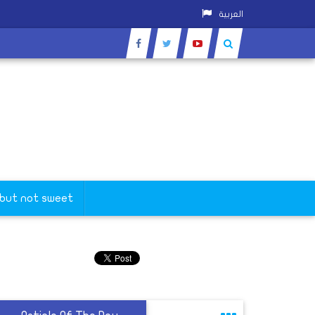
العربية
 but not sweet