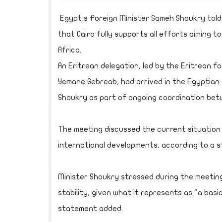
Egypt s Foreign Minister Sameh Shoukry tol
that Cairo fully supports all efforts aiming t
Africa.
An Eritrean delegation, led by the Eritrean fo
Yemane Gebreab, had arrived in the Egyptian 
Shoukry as part of ongoing coordination bet
The meeting discussed the current situation i
international developments, according to a s
Minister Shoukry stressed during the meetin
stability, given what it represents as "a basic
statement added.