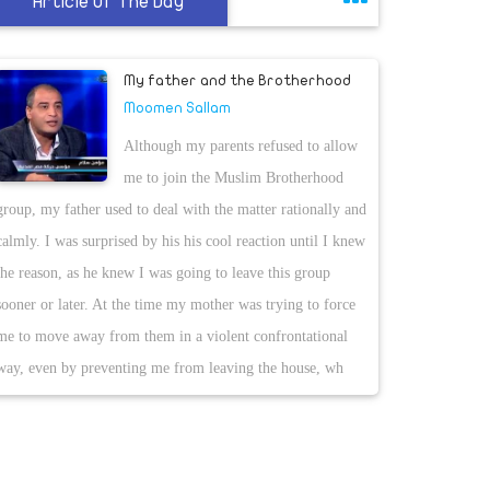
Article Of The Day
My father and the Brotherhood
Moomen Sallam
Although my parents refused to allow
me to join the Muslim Brotherhood
group, my father used to deal with the matter rationally and
calmly. I was surprised by his his cool reaction until I knew
the reason, as he knew I was going to leave this group
sooner or later. At the time my mother was trying to force
me to move away from them in a violent confrontational
way, even by preventing me from leaving the house, wh