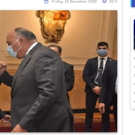
Friday ,20 November 2020
00:11