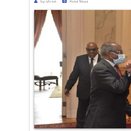
by-ahram
Home News