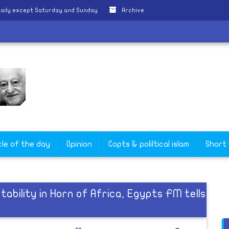
aily except Saturday and Sunday
Archive
cle of the day
Opinion
Copts & poliltical islam
Short
ability in Horn of Africa, Egypts FM tells